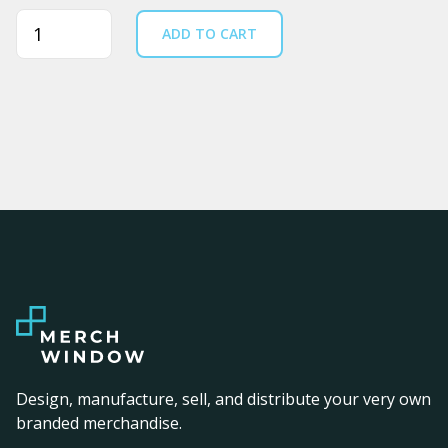
Quantity
ADD TO CART
Design, manufacture, sell, and distribute your very own
branded merchandise.