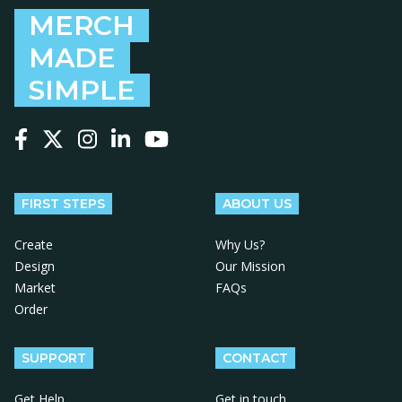
MERCH
MADE
SIMPLE
Follow us on Facebook
Follow us on X
Follow us on Instagram
Follow us on LinkedIn
Follow us on YouTube
FIRST STEPS
ABOUT US
Create
Why Us?
Design
Our Mission
Market
FAQs
Order
SUPPORT
CONTACT
Get Help
Get in touch