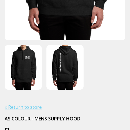
« Return to store
AS COLOUR - MENS SUPPLY HOOD
n