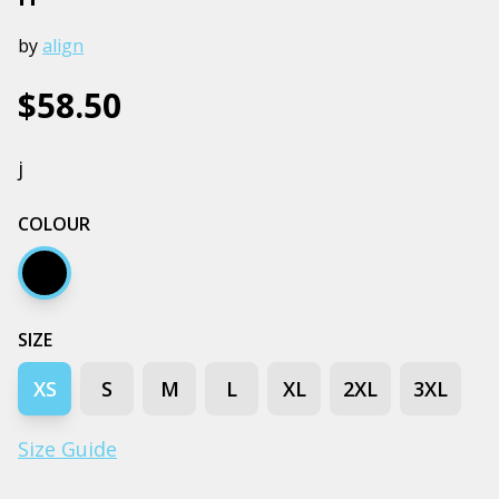
by
align
$58.50
j
COLOUR
Black
SIZE
XS
S
M
L
XL
2XL
3XL
Size Guide