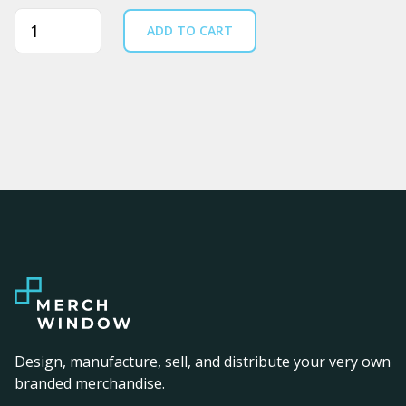
Quantity
ADD TO CART
Design, manufacture, sell, and distribute your very own
branded merchandise.