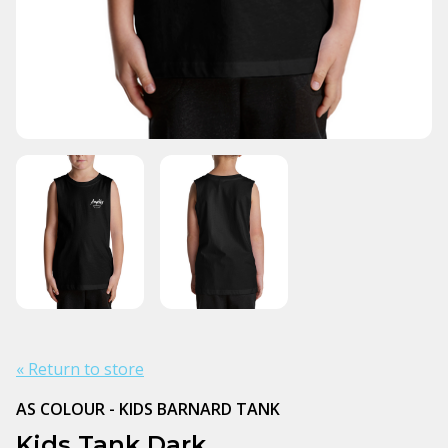
« Return to store
AS COLOUR - KIDS BARNARD TANK
Kids Tank Dark