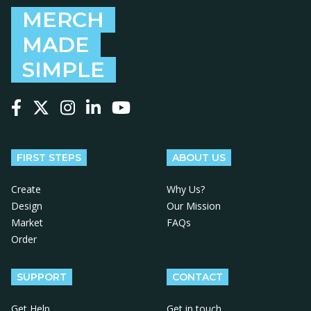
MERCH
MADE
SIMPLE
Follow us on Facebook
Follow us on X
Follow us on Instagram
Follow us on LinkedIn
Follow us on YouTube
FIRST STEPS
ABOUT US
Create
Why Us?
Design
Our Mission
Market
FAQs
Order
SUPPORT
CONTACT
Get Help
Get in touch