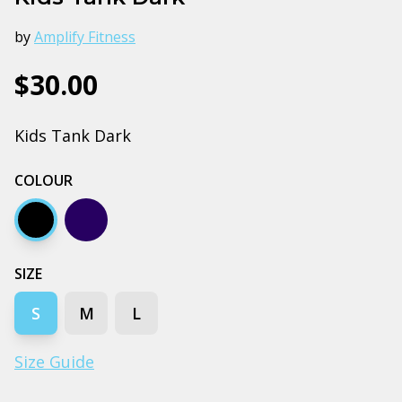
by
Amplify Fitness
$30.00
Kids Tank Dark
COLOUR
Black
Navy
SIZE
S
M
L
Size Guide