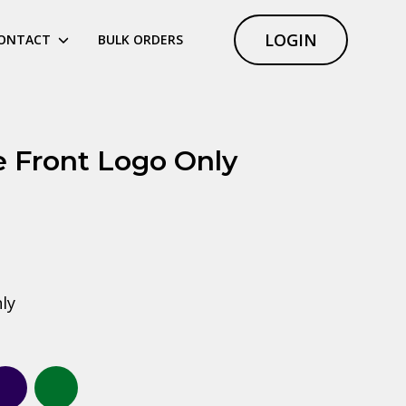
LOGIN
ONTACT
BULK ORDERS
 Front Logo Only
ly
royal blue
Navy
Forest green