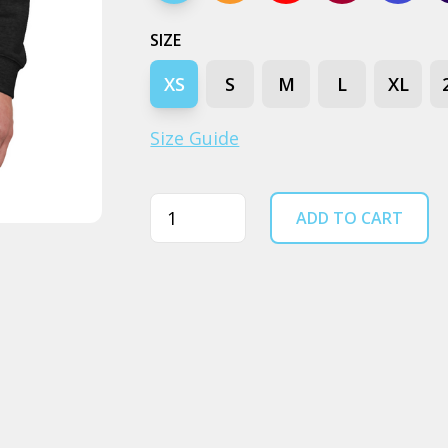
SIZE
XS
S
M
L
XL
Size Guide
Quantity
ADD TO CART