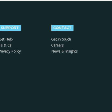
SUPPORT
CONTACT
Get Help
Get in touch
Ts & Cs
Careers
Privacy Policy
News & Insights