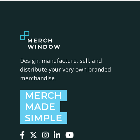
Design, manufacture, sell, and
distribute your very own branded
merchandise.
MERCH
MADE
SIMPLE