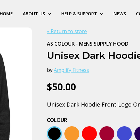
HOME
ABOUT US
HELP & SUPPORT
NEWS
C
« Return to store
AS COLOUR - MENS SUPPLY HOOD
Unisex Dark Hoodie
by
Amplify Fitness
$50.00
Unisex Dark Hoodie Front Logo On
COLOUR
Black
Orange
Red
Burgundy
Bright 