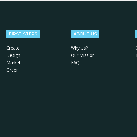
FIRST STEPS
ABOUT US
Create
Why Us?
Design
Our Mission
Market
FAQs
Order