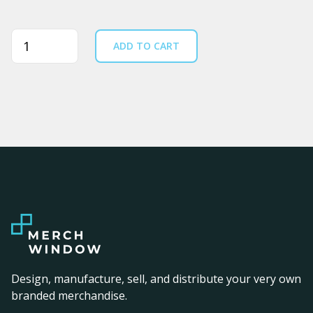
Quantity
ADD TO CART
Design, manufacture, sell, and distribute your very own
branded merchandise.