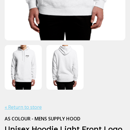
« Return to store
AS COLOUR - MENS SUPPLY HOOD
Unisex Hoodie Light Front Logo