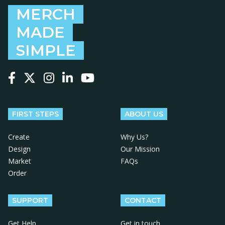
MERCH
MADE
SIMPLE
Follow us on Facebook
Follow us on X
Follow us on Instagram
Follow us on LinkedIn
Follow us on YouTube
FIRST STEPS
ABOUT US
Create
Why Us?
Design
Our Mission
Market
FAQs
Order
SUPPORT
CONTACT
Get Help
Get in touch