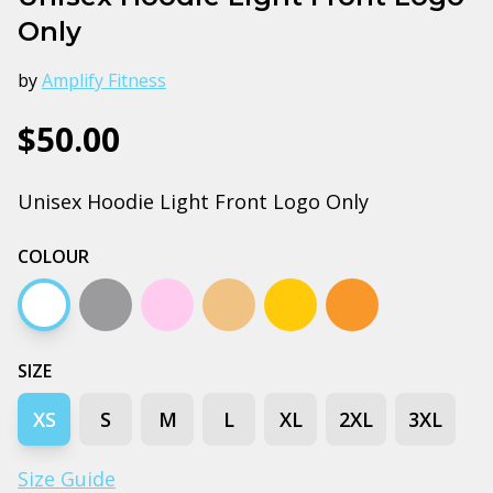
Only
by
Amplify Fitness
$50.00
Unisex Hoodie Light Front Logo Only
COLOUR
White
Grey marle
Pink
Peach
Gold
Orange
SIZE
XS
S
M
L
XL
2XL
3XL
Size Guide