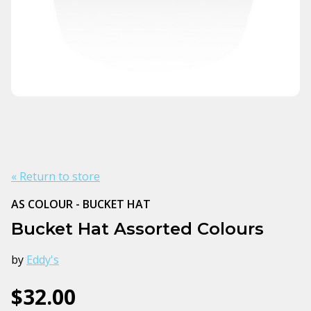
« Return to store
AS COLOUR - BUCKET HAT
Bucket Hat Assorted Colours
by
Eddy's
$32.00