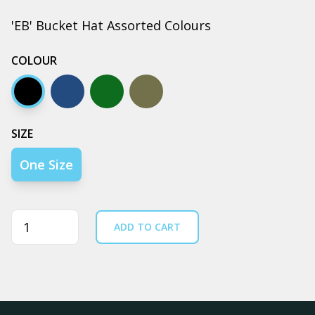
'EB' Bucket Hat Assorted Colours
COLOUR
Black
Navy
Army
Walnut
SIZE
One Size
Quantity
ADD TO CART