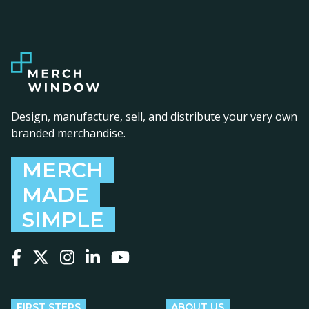
Design, manufacture, sell, and distribute your very own
branded merchandise.
MERCH
MADE
SIMPLE
Follow us on Facebook
Follow us on X
Follow us on Instagram
Follow us on LinkedIn
Follow us on YouTube
FIRST STEPS
ABOUT US