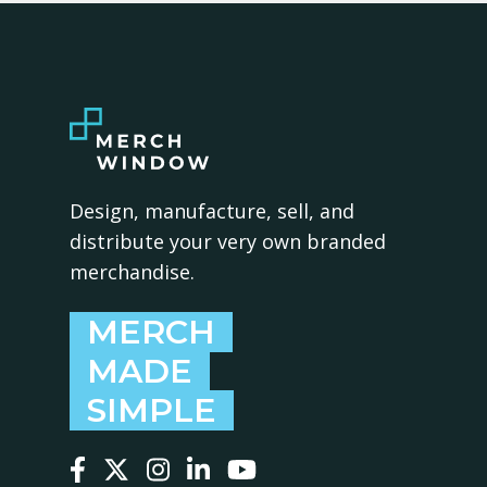
Design, manufacture, sell, and
distribute your very own branded
merchandise.
MERCH
MADE
SIMPLE