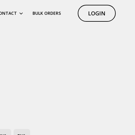
LOGIN
ONTACT
BULK ORDERS