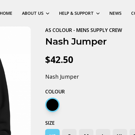
HOME
ABOUT US
HELP & SUPPORT
NEWS
C
AS COLOUR - MENS SUPPLY CREW
Nash Jumper
$42.50
Nash Jumper
COLOUR
Black
SIZE