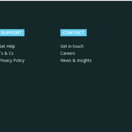
SUPPORT
CONTACT
Get Help
Get in touch
Ts & Cs
Careers
Privacy Policy
News & Insights