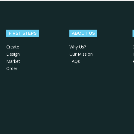
FIRST STEPS
ABOUT US
Create
Why Us?
Design
Our Mission
Market
FAQs
Order