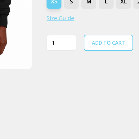
XS
S
M
L
XL
Size Guide
Quantity
ADD TO CART