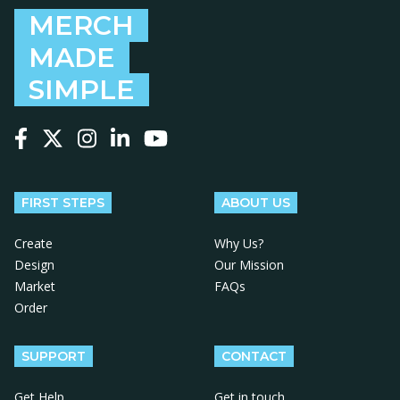
MERCH
MADE
SIMPLE
Follow us on Facebook
Follow us on X
Follow us on Instagram
Follow us on LinkedIn
Follow us on YouTube
FIRST STEPS
ABOUT US
Create
Why Us?
Design
Our Mission
Market
FAQs
Order
SUPPORT
CONTACT
Get Help
Get in touch