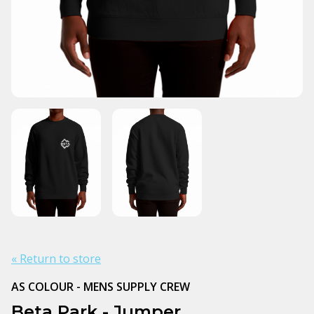
« Return to store
AS COLOUR - MENS SUPPLY CREW
Beta Park - Jumper