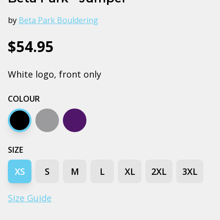
by
Beta Park Bouldering
$54.95
White logo, front only
COLOUR
Black
Grey marle
Navy
SIZE
XS
S
M
L
XL
2XL
3XL
Size Guide