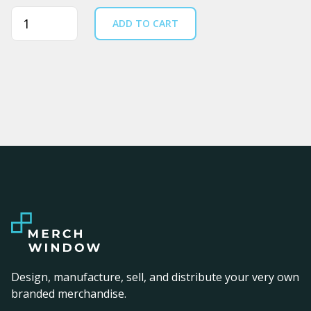
Quantity
ADD TO CART
Design, manufacture, sell, and distribute your very own
branded merchandise.