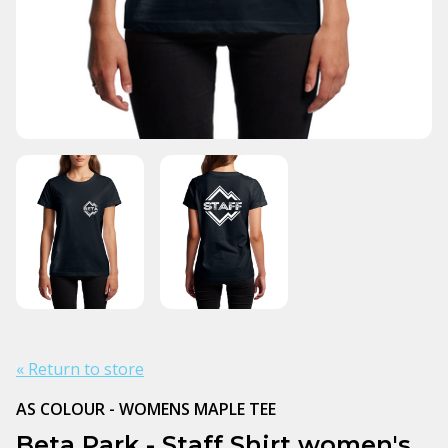
« Return to store
AS COLOUR - WOMENS MAPLE TEE
Beta Park - Staff Shirt women's