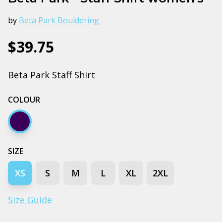
by
Beta Park Bouldering
$39.75
Beta Park Staff Shirt
COLOUR
Navy
SIZE
XS
S
M
L
XL
2XL
Size Guide