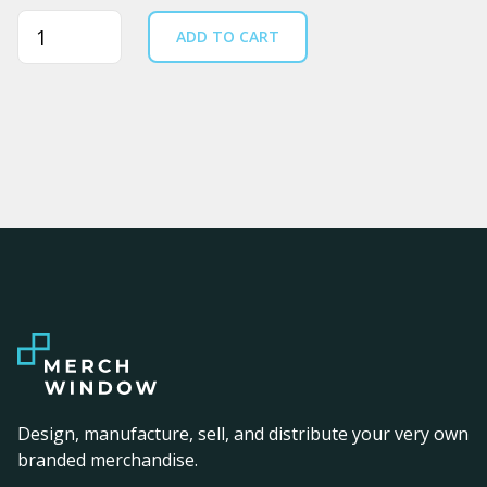
Quantity
ADD TO CART
Design, manufacture, sell, and distribute your very own
branded merchandise.