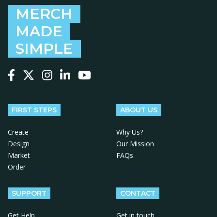
MERCH
MADE
SIMPLE
Follow us on Facebook
Follow us on X
Follow us on Instagram
Follow us on LinkedIn
Follow us on YouTube
FIRST STEPS
ABOUT US
Create
Why Us?
Design
Our Mission
Market
FAQs
Order
SUPPORT
CONTACT
Get Help
Get in touch