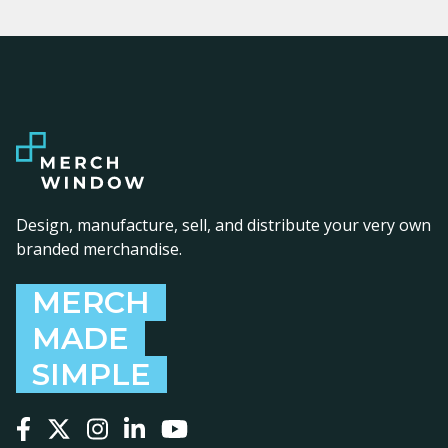
Design, manufacture, sell, and distribute your very own
branded merchandise.
MERCH
MADE
SIMPLE