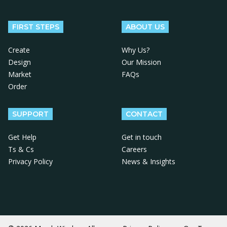
Follow us on Facebook
Follow us on X
Follow us on Instagram
Follow us on LinkedIn
Follow us on YouTube
FIRST STEPS
ABOUT US
Create
Why Us?
Design
Our Mission
Market
FAQs
Order
SUPPORT
CONTACT
Get Help
Get in touch
Ts & Cs
Careers
Privacy Policy
News & Insights