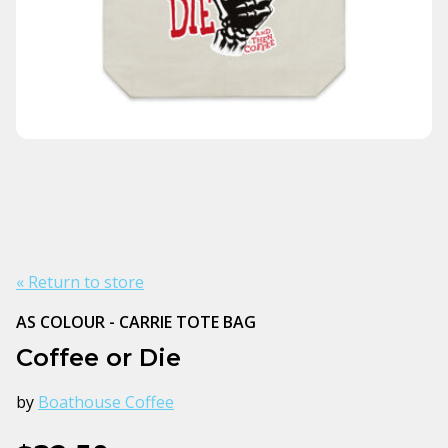
« Return to store
AS COLOUR - CARRIE TOTE BAG
Coffee or Die
by
Boathouse Coffee