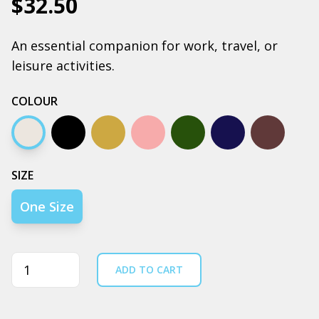
$32.50
An essential companion for work, travel, or
leisure activities.
COLOUR
Cream
Black
Camel
Pink
Army
Navy
Coal
SIZE
One Size
Quantity
ADD TO CART