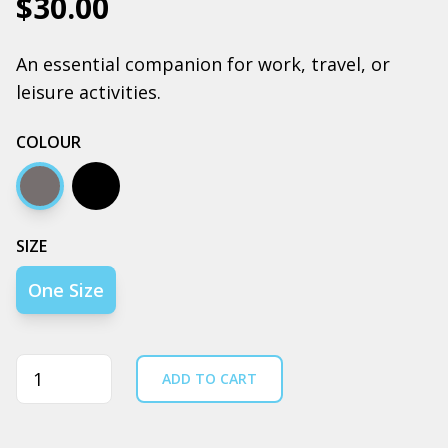
$30.00
An essential companion for work, travel, or
leisure activities.
COLOUR
Coal
Black
SIZE
One Size
Quantity
ADD TO CART