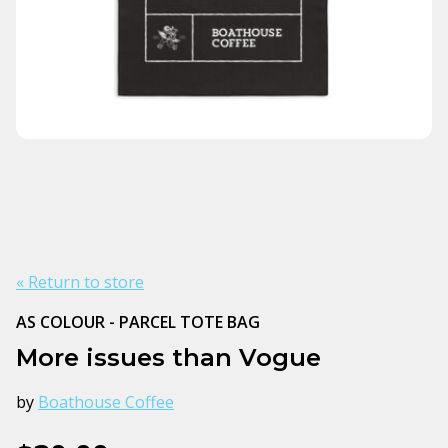
« Return to store
AS COLOUR - PARCEL TOTE BAG
More issues than Vogue
by
Boathouse Coffee