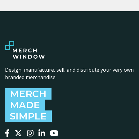
Design, manufacture, sell, and distribute your very own
branded merchandise.
MERCH
MADE
SIMPLE