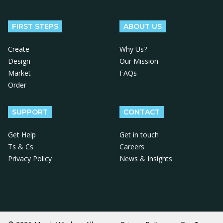
Follow us on Facebook
Follow us on X
Follow us on Instagram
Follow us on LinkedIn
Follow us on YouTube
FIRST STEPS
ABOUT US
Create
Why Us?
Design
Our Mission
Market
FAQs
Order
SUPPORT
CONTACT
Get Help
Get in touch
Ts & Cs
Careers
Privacy Policy
News & Insights