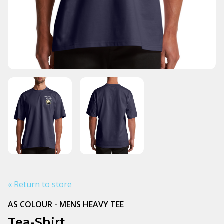
« Return to store
AS COLOUR - MENS HEAVY TEE
Tea-Shirt