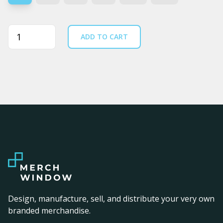
Quantity
ADD TO CART
Design, manufacture, sell, and distribute your very own
branded merchandise.