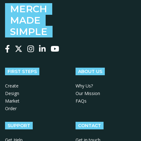
MERCH
MADE
SIMPLE
Follow us on Facebook
Follow us on X
Follow us on Instagram
Follow us on LinkedIn
Follow us on YouTube
FIRST STEPS
ABOUT US
Create
Why Us?
Design
Our Mission
Market
FAQs
Order
SUPPORT
CONTACT
Get Help
Get in touch