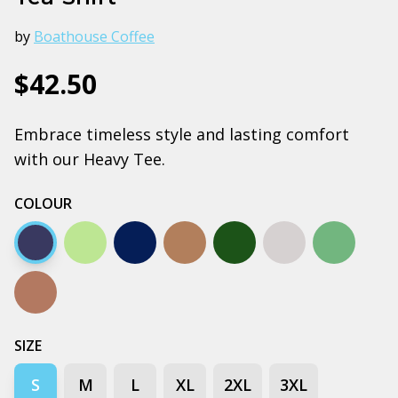
by
Boathouse Coffee
$42.50
Embrace timeless style and lasting comfort
with our Heavy Tee.
COLOUR
Midnight blue
Pistachio
Plum
Clay
Pine green
Grey Marle
Cypress
Walnut
SIZE
S
M
L
XL
2XL
3XL