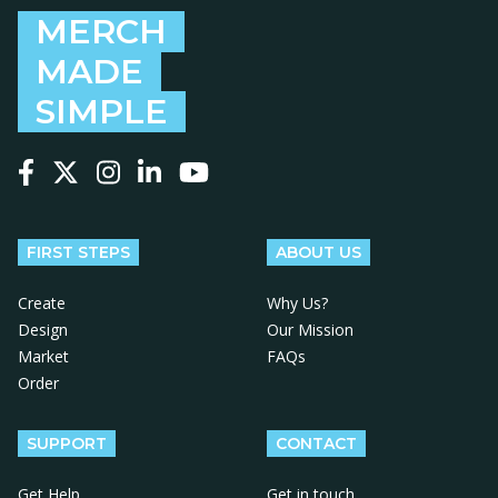
MERCH
MADE
SIMPLE
Follow us on Facebook
Follow us on X
Follow us on Instagram
Follow us on LinkedIn
Follow us on YouTube
FIRST STEPS
ABOUT US
Create
Why Us?
Design
Our Mission
Market
FAQs
Order
SUPPORT
CONTACT
Get Help
Get in touch