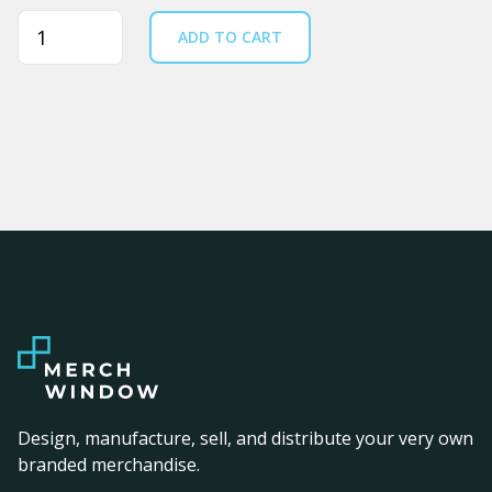
Quantity
ADD TO CART
Design, manufacture, sell, and distribute your very own
branded merchandise.