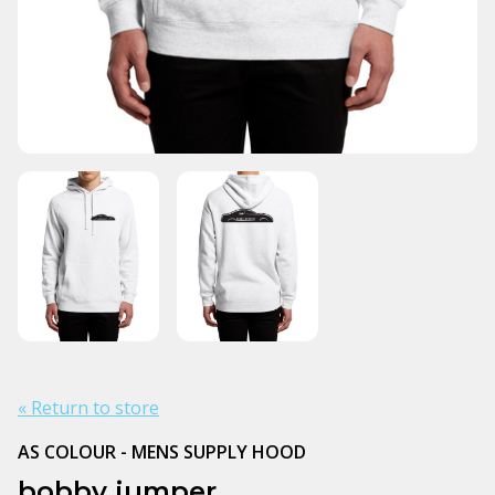
« Return to store
AS COLOUR - MENS SUPPLY HOOD
bobby jumper