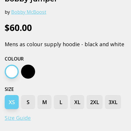
by
Bobby McBoost
$60.00
Mens as colour supply hoodie - black and white
COLOUR
White
Black
SIZE
XS
S
M
L
XL
2XL
3XL
Size Guide