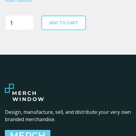
Quantity
ADD TO CART
Design, manufacture, sell, and distribute your very own
branded merchandise.
MERCH