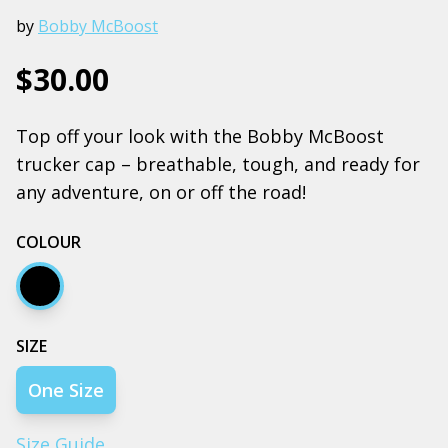
by
Bobby McBoost
$30.00
Top off your look with the Bobby McBoost
trucker cap – breathable, tough, and ready for
any adventure, on or off the road!
COLOUR
Black
SIZE
One Size
Size Guide