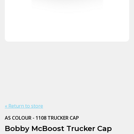
« Return to store
AS COLOUR - 1108 TRUCKER CAP
Bobby McBoost Trucker Cap