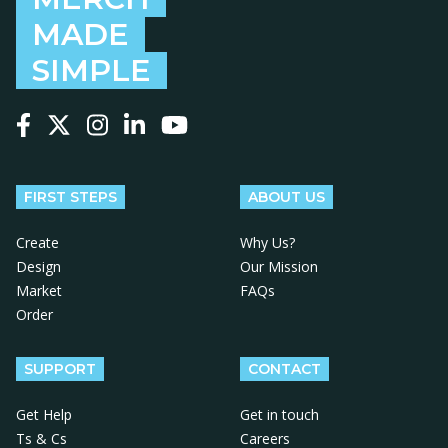
MADE
SIMPLE
Follow us on Facebook
Follow us on X
Follow us on Instagram
Follow us on LinkedIn
Follow us on YouTube
FIRST STEPS
ABOUT US
Create
Why Us?
Design
Our Mission
Market
FAQs
Order
SUPPORT
CONTACT
Get Help
Get in touch
Ts & Cs
Careers