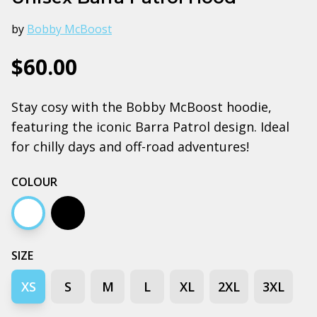
by
Bobby McBoost
$60.00
Stay cosy with the Bobby McBoost hoodie,
featuring the iconic Barra Patrol design. Ideal
for chilly days and off-road adventures!
COLOUR
White
Black
SIZE
XS
S
M
L
XL
2XL
3XL