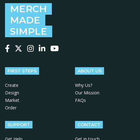
MERCH
MADE
SIMPLE
Follow us on Facebook
Follow us on X
Follow us on Instagram
Follow us on LinkedIn
Follow us on YouTube
FIRST STEPS
ABOUT US
Create
Why Us?
Design
Our Mission
Market
FAQs
Order
SUPPORT
CONTACT
Get Help
Get in touch