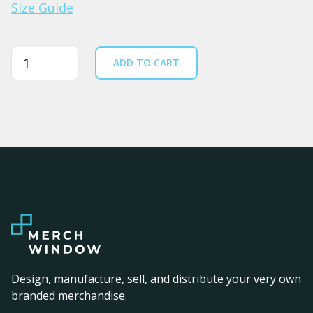
Size Guide
Quantity
ADD TO CART
Design, manufacture, sell, and distribute your very own
branded merchandise.