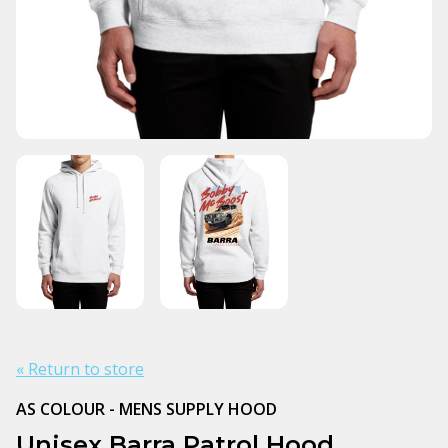
« Return to store
AS COLOUR - MENS SUPPLY HOOD
Unisex Barra Patrol Hood