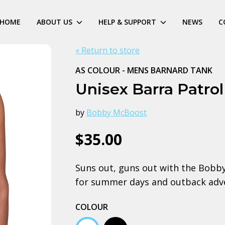
HOME
ABOUT US
HELP & SUPPORT
NEWS
C
« Return to store
AS COLOUR - MENS BARNARD TANK
Unisex Barra Patro
by
Bobby McBoost
$35.00
Suns out, guns out with the Bobby
for summer days and outback adv
COLOUR