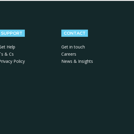
SUPPORT
CONTACT
Get Help
Get in touch
Ts & Cs
Careers
Privacy Policy
News & Insights