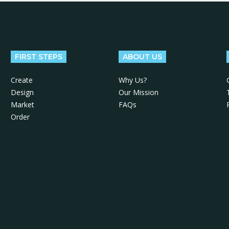
FIRST STEPS
ABOUT US
Create
Why Us?
Design
Our Mission
Market
FAQs
Order