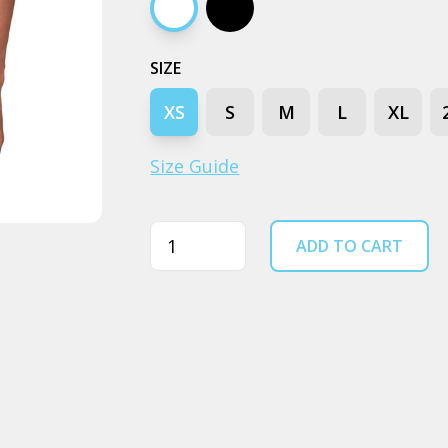
White
Black
SIZE
XS
S
M
L
XL
Size Guide
Quantity
ADD TO CART