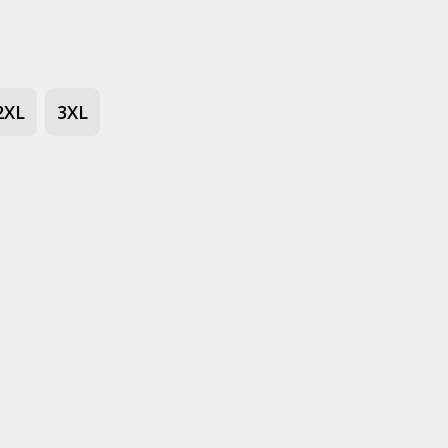
2XL
3XL