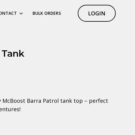
LOGIN
ONTACT
BULK ORDERS
l Tank
 McBoost Barra Patrol tank top – perfect
entures!