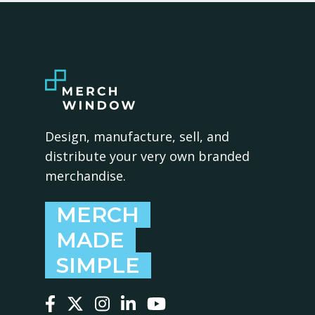
Design, manufacture, sell, and
distribute your very own branded
merchandise.
MERCH
MADE
SIMPLE