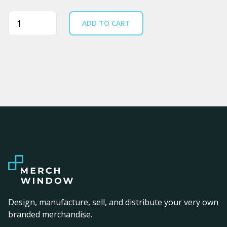
Quantity
ADD TO CART
Design, manufacture, sell, and distribute your very own
branded merchandise.