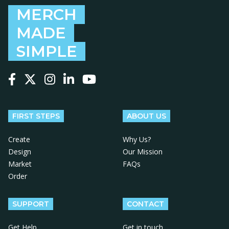
MERCH
MADE
SIMPLE
Follow us on Facebook
Follow us on X
Follow us on Instagram
Follow us on LinkedIn
Follow us on YouTube
FIRST STEPS
ABOUT US
Create
Why Us?
Design
Our Mission
Market
FAQs
Order
SUPPORT
CONTACT
Get Help
Get in touch