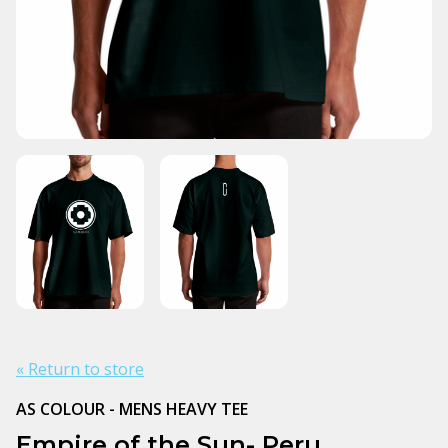
« Return to store
AS COLOUR - MENS HEAVY TEE
Empire of the Sun- Peru