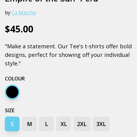
by
Ça Marche
$45.00
"Make a statement. Our Tee's t-shirts offer bold
designs, perfect for showing off your individual
style."
COLOUR
Black
SIZE
S
M
L
XL
2XL
3XL