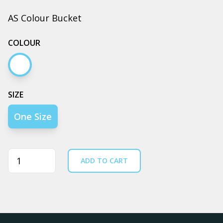
AS Colour Bucket
COLOUR
Ecru
SIZE
One Size
Quantity
ADD TO CART