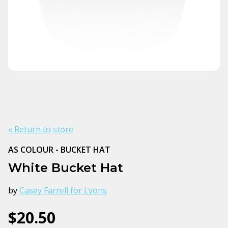
« Return to store
AS COLOUR - BUCKET HAT
White Bucket Hat
by
Casey Farrell for Lyons
$20.50