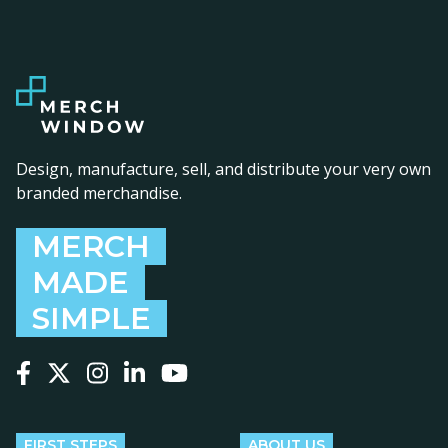
Design, manufacture, sell, and distribute your very own
branded merchandise.
MERCH
MADE
SIMPLE
Follow us on Facebook
Follow us on X
Follow us on Instagram
Follow us on LinkedIn
Follow us on YouTube
FIRST STEPS
ABOUT US