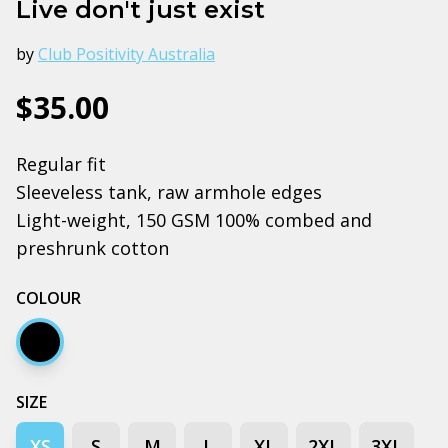
Live don't just exist
by
Club Positivity Australia
$35.00
Regular fit
Sleeveless tank, raw armhole edges
Light-weight, 150 GSM 100% combed and
preshrunk cotton
COLOUR
Black
SIZE
XS
S
M
L
XL
2XL
3XL