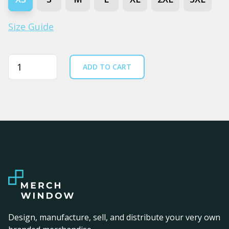
Size Guide
Quantity
ADD TO CART
Design, manufacture, sell, and distribute your very own