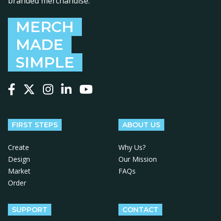
branded merchandise.
MERCH
MADE
SIMPLE
Follow us on Facebook
Follow us on X
Follow us on Instagram
Follow us on LinkedIn
Follow us on YouTube
FIRST STEPS
ABOUT US
Create
Why Us?
Design
Our Mission
Market
FAQs
Order
SUPPORT
CONTACT