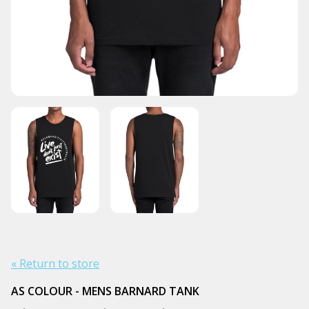
« Return to store
AS COLOUR - MENS BARNARD TANK