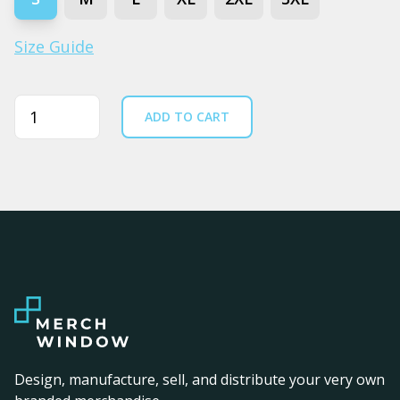
Size Guide
Quantity
ADD TO CART
Design, manufacture, sell, and distribute your very own