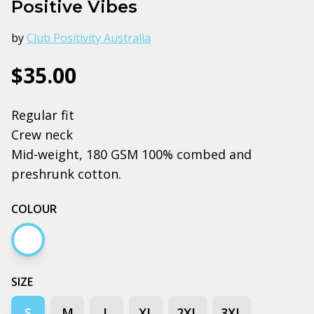
Positive Vibes
by
Club Positivity Australia
$35.00
Regular fit
Crew neck
Mid-weight, 180 GSM 100% combed and
preshrunk cotton.
COLOUR
White
SIZE
S
M
L
XL
2XL
3XL