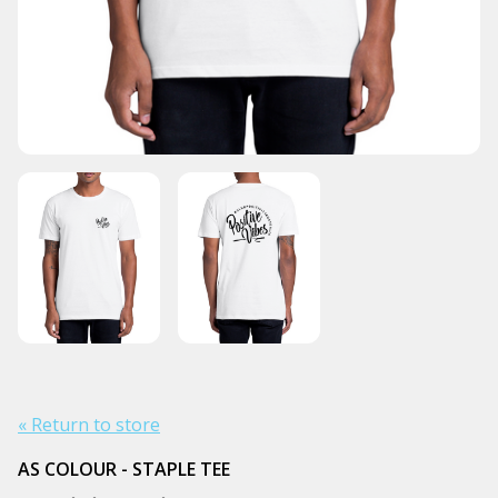
« Return to store
AS COLOUR - STAPLE TEE