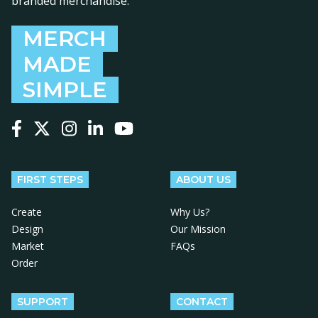
branded merchandise.
MERCH
MADE
SIMPLE
Follow us on Facebook
Follow us on X
Follow us on Instagram
Follow us on LinkedIn
Follow us on YouTube
FIRST STEPS
ABOUT US
Create
Why Us?
Design
Our Mission
Market
FAQs
Order
SUPPORT
CONTACT