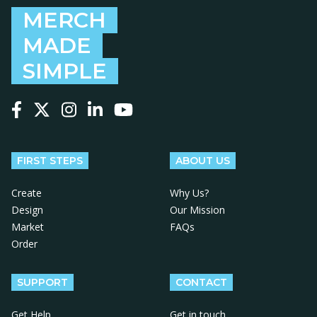
MERCH
MADE
SIMPLE
Follow us on Facebook
Follow us on X
Follow us on Instagram
Follow us on LinkedIn
Follow us on YouTube
FIRST STEPS
ABOUT US
Create
Why Us?
Design
Our Mission
Market
FAQs
Order
SUPPORT
CONTACT
Get Help
Get in touch