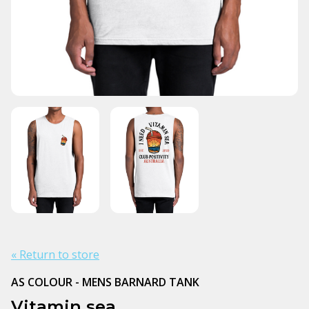
« Return to store
AS COLOUR - MENS BARNARD TANK
Vitamin sea