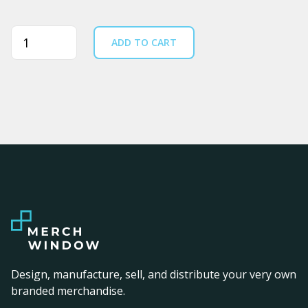
Quantity
ADD TO CART
Design, manufacture, sell, and distribute your very own
branded merchandise.