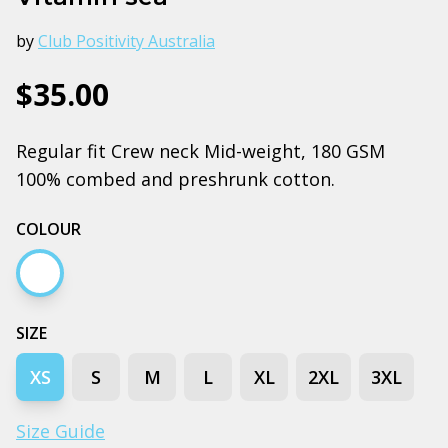
by
Club Positivity Australia
$35.00
Regular fit Crew neck Mid-weight, 180 GSM
100% combed and preshrunk cotton.
COLOUR
White
SIZE
XS
S
M
L
XL
2XL
3XL
Size Guide