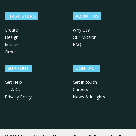
Follow us on Facebook
Follow us on X
Follow us on Instagram
Follow us on LinkedIn
Follow us on YouTube
FIRST STEPS
ABOUT US
Create
Why Us?
Design
Our Mission
Market
FAQs
Order
SUPPORT
CONTACT
Get Help
Get in touch
Ts & Cs
Careers
Privacy Policy
News & Insights