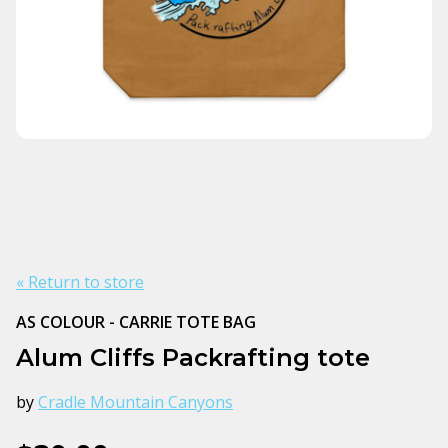
« Return to store
AS COLOUR - CARRIE TOTE BAG
Alum Cliffs Packrafting tote
by
Cradle Mountain Canyons