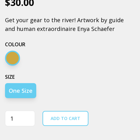
$30.00
Get your gear to the river! Artwork by guide
and human extraordinaire Enya Schaefer
COLOUR
Camel
SIZE
One Size
Quantity
ADD TO CART