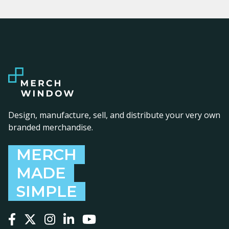
Design, manufacture, sell, and distribute your very own
branded merchandise.
MERCH
MADE
SIMPLE