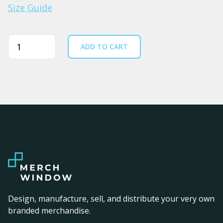
Size Guide
Quantity
ADD TO CART
Design, manufacture, sell, and distribute your very own
branded merchandise.