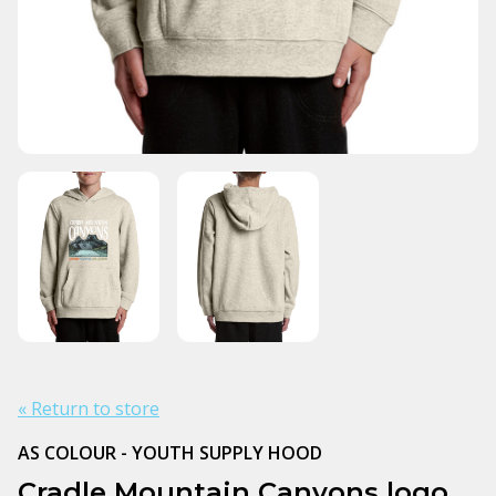
« Return to store
AS COLOUR - YOUTH SUPPLY HOOD
Cradle Mountain Canyons logo