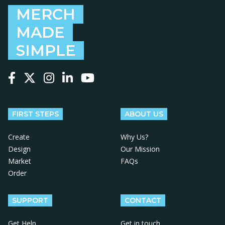
MERCH
MADE
SIMPLE
Follow us on Facebook
Follow us on X
Follow us on Instagram
Follow us on LinkedIn
Follow us on YouTube
FIRST STEPS
ABOUT US
Create
Why Us?
Design
Our Mission
Market
FAQs
Order
SUPPORT
CONTACT
Get Help
Get in touch