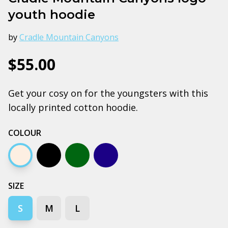
youth hoodie
by
Cradle Mountain Canyons
$55.00
Get your cosy on for the youngsters with this
locally printed cotton hoodie.
COLOUR
Ecru
Black
Army
Midnight blue
SIZE
S
M
L