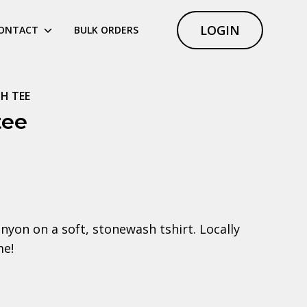
LOGIN
ONTACT
BULK ORDERS
H TEE
tee
anyon on a soft, stonewash tshirt. Locally
me!