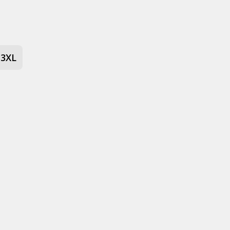
 stone
3XL