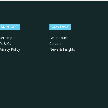
SUPPORT
CONTACT
Get Help
Get in touch
Ts & Cs
Careers
Privacy Policy
News & Insights