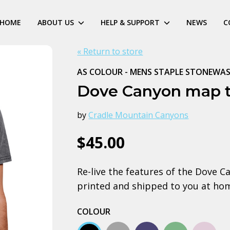
HOME
ABOUT US
HELP & SUPPORT
NEWS
C
« Return to store
AS COLOUR - MENS STAPLE STONEWAS
Dove Canyon map 
by
Cradle Mountain Canyons
$45.00
Re-live the features of the Dove C
printed and shipped to you at ho
COLOUR