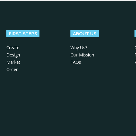
FIRST STEPS
ABOUT US
Create
Why Us?
Design
Our Mission
Market
FAQs
Order