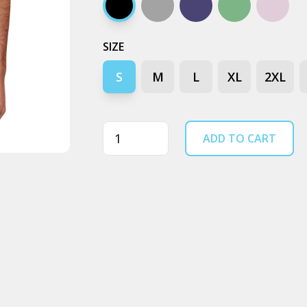
Black stone
Ash stone
Blue stone
Moss stone
Orchid
SIZE
S
M
L
XL
2XL
Quantity
ADD TO CART