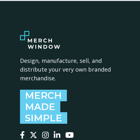
Design, manufacture, sell, and
distribute your very own branded
merchandise.
MERCH
MADE
SIMPLE