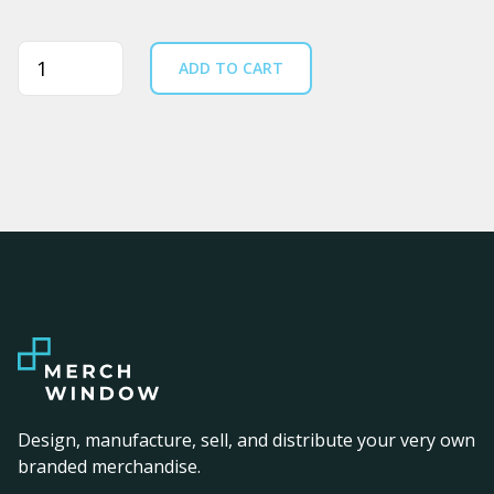
Quantity
ADD TO CART
Design, manufacture, sell, and distribute your very own
branded merchandise.