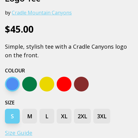
by
Cradle Mountain Canyons
$45.00
Simple, stylish tee with a Cradle Canyons logo
on the front.
COLOUR
Arctic blue
Army
Gold
Red
Walnut
SIZE
S
M
L
XL
2XL
3XL
Size Guide