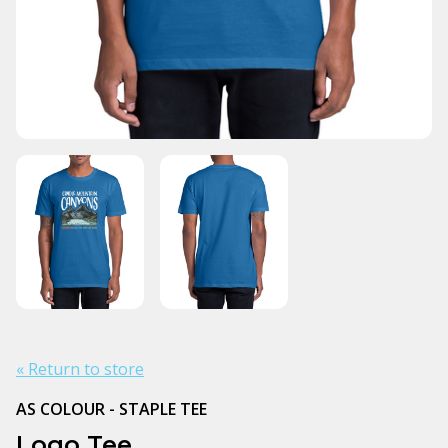
« Return to store
AS COLOUR - STAPLE TEE
Logo Tee