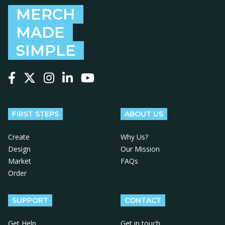
MERCH
MADE
SIMPLE
Follow us on Facebook
Follow us on X
Follow us on Instagram
Follow us on LinkedIn
Follow us on YouTube
FIRST STEPS
ABOUT US
Create
Why Us?
Design
Our Mission
Market
FAQs
Order
SUPPORT
CONTACT
Get Help
Get in touch