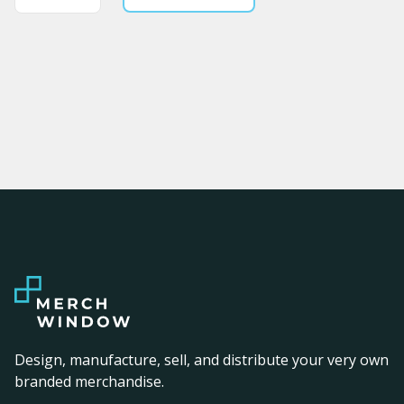
Design, manufacture, sell, and distribute your very own
branded merchandise.