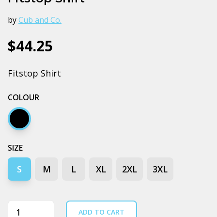
by
Cub and Co.
$44.25
Fitstop Shirt
COLOUR
Black
SIZE
S
M
L
XL
2XL
3XL
Quantity
ADD TO CART