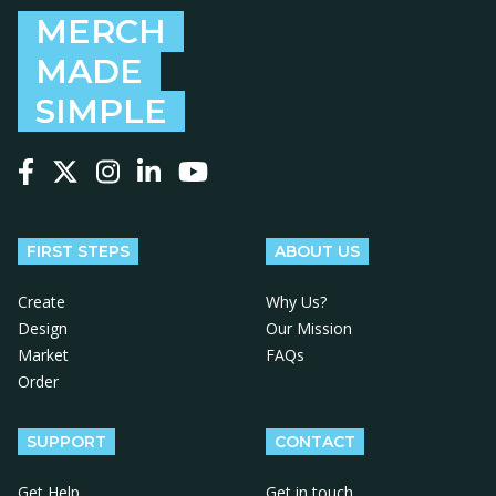
MERCH
MADE
SIMPLE
Follow us on Facebook
Follow us on X
Follow us on Instagram
Follow us on LinkedIn
Follow us on YouTube
FIRST STEPS
ABOUT US
Create
Why Us?
Design
Our Mission
Market
FAQs
Order
SUPPORT
CONTACT
Get Help
Get in touch