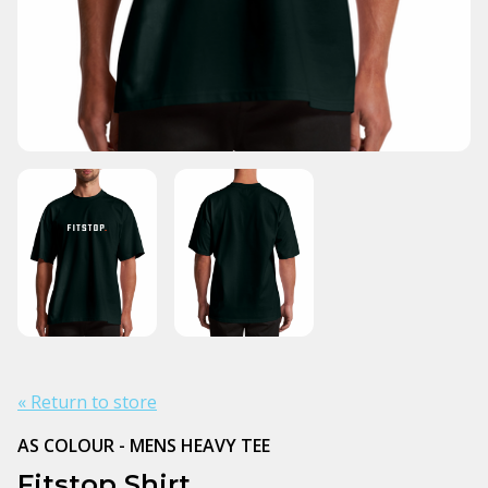
« Return to store
AS COLOUR - MENS HEAVY TEE
Fitstop Shirt