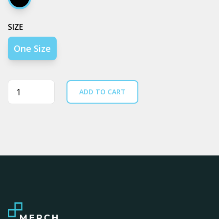
Black
SIZE
One Size
Quantity
ADD TO CART