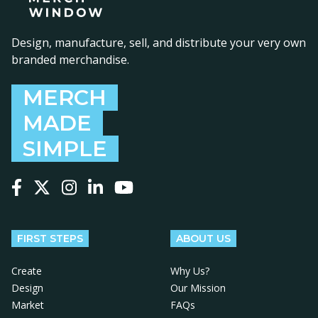
Design, manufacture, sell, and distribute your very own
branded merchandise.
MERCH
MADE
SIMPLE
Follow us on Facebook
Follow us on X
Follow us on Instagram
Follow us on LinkedIn
Follow us on YouTube
FIRST STEPS
ABOUT US
Create
Why Us?
Design
Our Mission
Market
FAQs