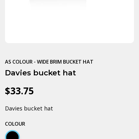
AS COLOUR - WIDE BRIM BUCKET HAT
Davies bucket hat
$33.75
Davies bucket hat
COLOUR