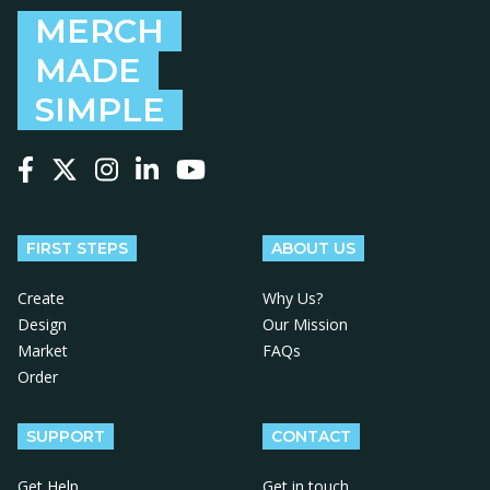
MERCH
MADE
SIMPLE
Follow us on Facebook
Follow us on X
Follow us on Instagram
Follow us on LinkedIn
Follow us on YouTube
FIRST STEPS
ABOUT US
Create
Why Us?
Design
Our Mission
Market
FAQs
Order
SUPPORT
CONTACT
Get Help
Get in touch