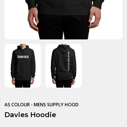
AS COLOUR - MENS SUPPLY HOOD
Davies Hoodie