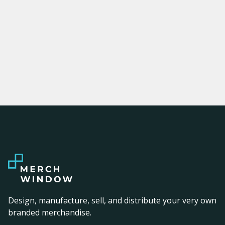
Design, manufacture, sell, and distribute your very own
branded merchandise.