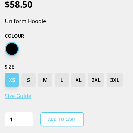
$58.50
Uniform Hoodie
COLOUR
Black
SIZE
XS
S
M
L
XL
2XL
3XL
Size Guide
Quantity
ADD TO CART