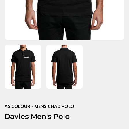
AS COLOUR - MENS CHAD POLO
Davies Men's Polo