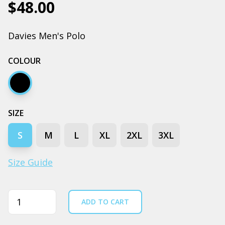
$48.00
Davies Men's Polo
COLOUR
Black
SIZE
S
M
L
XL
2XL
3XL
Size Guide
Quantity
ADD TO CART