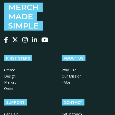
MERCH
MADE
SIMPLE
Follow us on Facebook
Follow us on X
Follow us on Instagram
Follow us on LinkedIn
Follow us on YouTube
FIRST STEPS
ABOUT US
Create
Why Us?
Design
Our Mission
Market
FAQs
Order
SUPPORT
CONTACT
Get Help
Get in touch