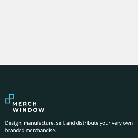
Design, manufacture, sell, and distribute your very own
branded merchandise.