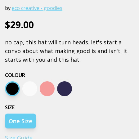
by
eco creative - goodies
$29.00
no cap, this hat will turn heads. let's start a
convo about what making good is and isn't. it
starts with you and this hat.
COLOUR
Black
Ecru
Hazy pink
Midnight blue
SIZE
One Size
Size Guide