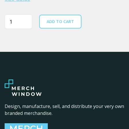
Quantity
ADD TO CART
Design, manufacture, sell, and distribute your very own
branded merchandise.
MERCH