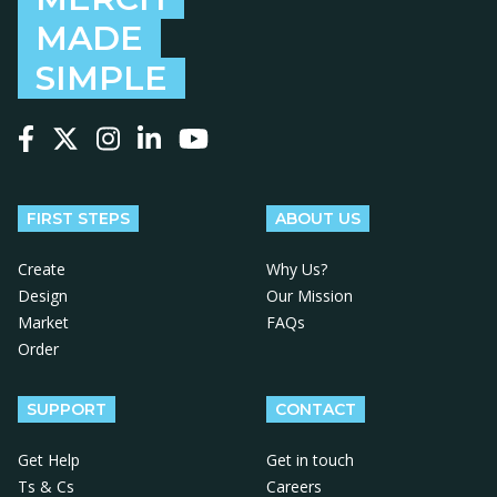
MADE
SIMPLE
Follow us on Facebook
Follow us on X
Follow us on Instagram
Follow us on LinkedIn
Follow us on YouTube
FIRST STEPS
ABOUT US
Create
Why Us?
Design
Our Mission
Market
FAQs
Order
SUPPORT
CONTACT
Get Help
Get in touch
Ts & Cs
Careers