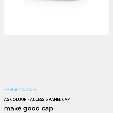
« Return to store
AS COLOUR - ACCESS 6 PANEL CAP
make good cap