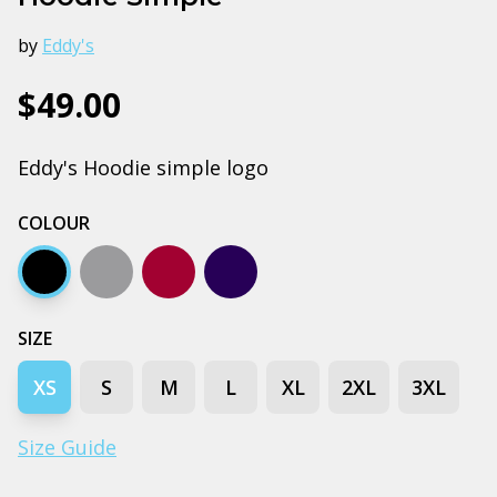
by
Eddy's
$49.00
Eddy's Hoodie simple logo
COLOUR
Black
Grey marle
Burgundy
Navy
SIZE
XS
S
M
L
XL
2XL
3XL
Size Guide