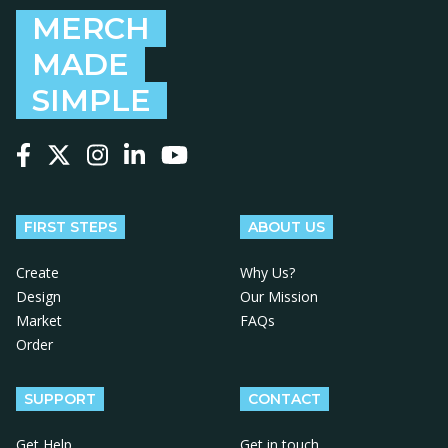
MERCH
MADE
SIMPLE
Follow us on Facebook
Follow us on X
Follow us on Instagram
Follow us on LinkedIn
Follow us on YouTube
FIRST STEPS
ABOUT US
Create
Why Us?
Design
Our Mission
Market
FAQs
Order
SUPPORT
CONTACT
Get Help
Get in touch