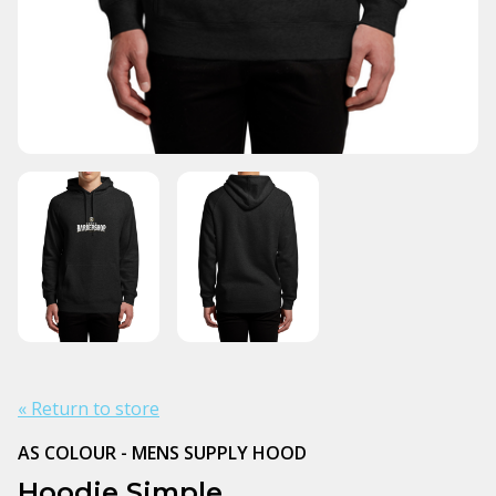
« Return to store
AS COLOUR - MENS SUPPLY HOOD
Hoodie Simple