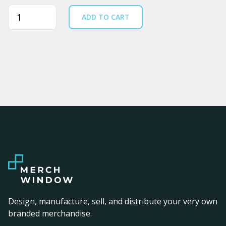
Quantity
ADD TO CART
Design, manufacture, sell, and distribute your very own
branded merchandise.