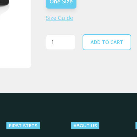
One Size
Size Guide
Quantity
ADD TO CART
FIRST STEPS
ABOUT US