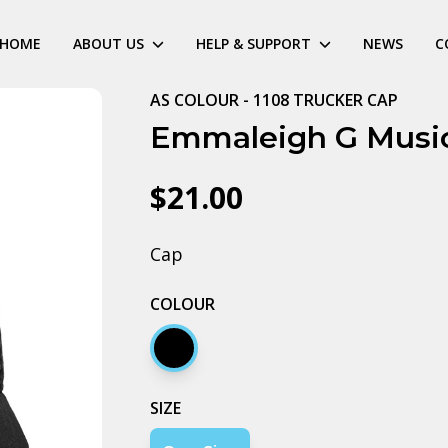
HOME
ABOUT US
HELP & SUPPORT
NEWS
C
AS COLOUR - 1108 TRUCKER CAP
Emmaleigh G Musi
$21.00
Cap
COLOUR
Black
SIZE