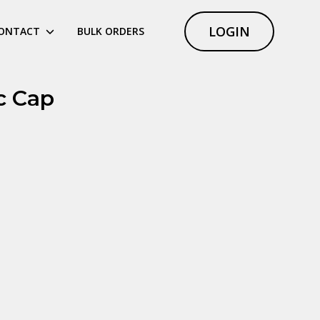
LOGIN
ONTACT
BULK ORDERS
c Cap