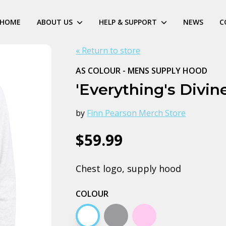
HOME
ABOUT US
HELP & SUPPORT
NEWS
C
« Return to store
AS COLOUR - MENS SUPPLY HOOD
'Everything's Divin
by
Finn Pearson Merch Store
$59.99
Chest logo, supply hood
COLOUR
White
Grey marle
Pink