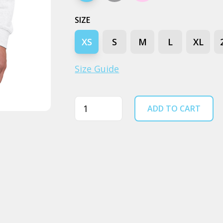
SIZE
XS
S
M
L
XL
Size Guide
Quantity
ADD TO CART