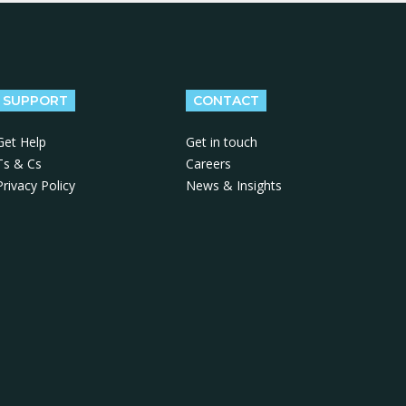
SUPPORT
CONTACT
Get Help
Get in touch
Ts & Cs
Careers
Privacy Policy
News & Insights