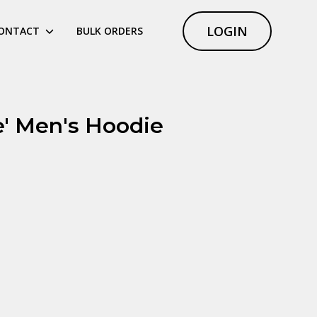
LOGIN
ONTACT
BULK ORDERS
e' Men's Hoodie