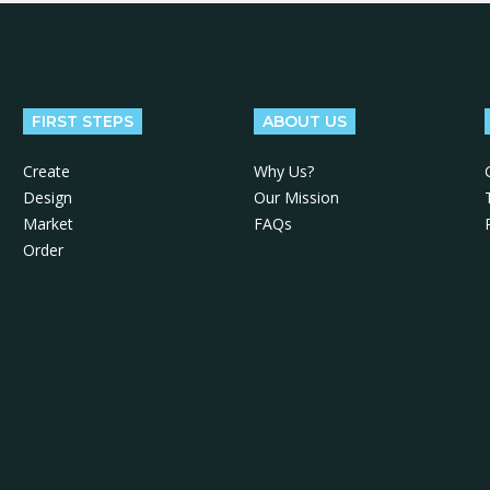
FIRST STEPS
ABOUT US
Create
Why Us?
Design
Our Mission
Market
FAQs
Order