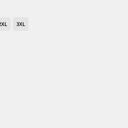
2XL
3XL