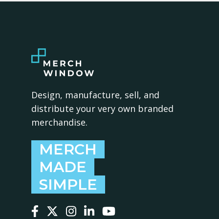
Design, manufacture, sell, and
distribute your very own branded
merchandise.
MERCH
MADE
SIMPLE