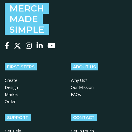
MERCH
MADE
SIMPLE
Follow us on Facebook
Follow us on X
Follow us on Instagram
Follow us on LinkedIn
Follow us on YouTube
FIRST STEPS
ABOUT US
Create
Why Us?
Design
Our Mission
Market
FAQs
Order
SUPPORT
CONTACT
Get Help
Get in touch