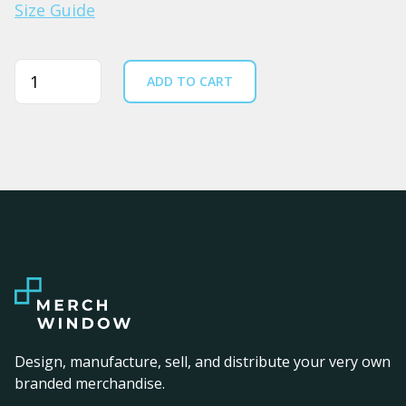
Size Guide
Quantity
ADD TO CART
Design, manufacture, sell, and distribute your very own
branded merchandise.