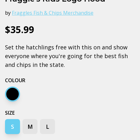
by
Fraggles Fish & Chips Merchandise
$35.99
Set the hatchlings free with this on and show
everyone where you're going for the best fish
and chips in the state.
COLOUR
Black
SIZE
S
M
L