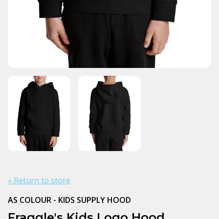
« Return to store
AS COLOUR - KIDS SUPPLY HOOD
Fraggle's Kids Logo Hood