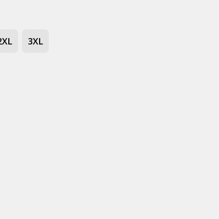
2XL
3XL