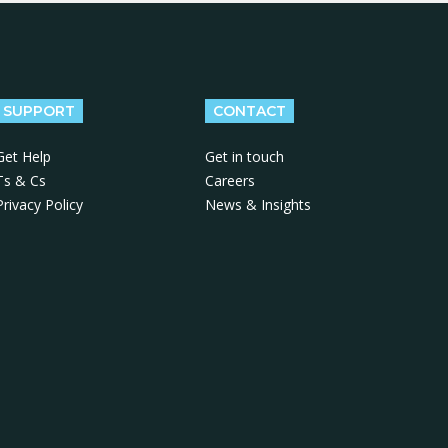
SUPPORT
CONTACT
Get Help
Get in touch
Ts & Cs
Careers
Privacy Policy
News & Insights