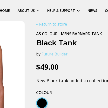
HOME
ABOUT US
HELP & SUPPORT
NEWS
C
« Return to store
AS COLOUR - MENS BARNARD TANK
Black Tank
by
Future Builder
$49.00
New Black tank added to collectio
COLOUR
Black