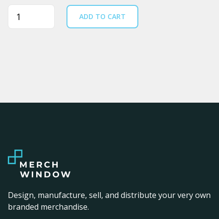
Quantity
ADD TO CART
Design, manufacture, sell, and distribute your very own
branded merchandise.