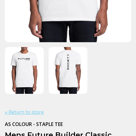
« Return to store
AS COLOUR - STAPLE TEE
Mens Future Builder Classic