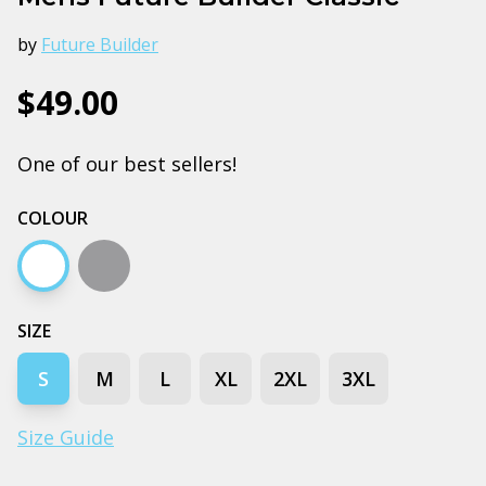
by
Future Builder
$49.00
One of our best sellers!
COLOUR
White
Grey marle
SIZE
S
M
L
XL
2XL
3XL
Size Guide