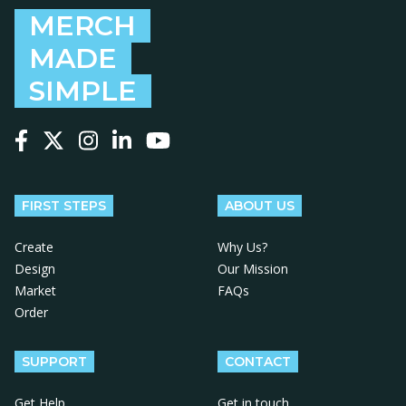
MERCH
MADE
SIMPLE
Follow us on Facebook
Follow us on X
Follow us on Instagram
Follow us on LinkedIn
Follow us on YouTube
FIRST STEPS
ABOUT US
Create
Why Us?
Design
Our Mission
Market
FAQs
Order
SUPPORT
CONTACT
Get Help
Get in touch