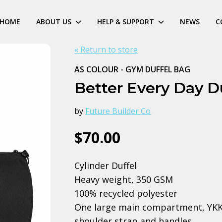
HOME
ABOUT US
HELP & SUPPORT
NEWS
C
« Return to store
AS COLOUR - GYM DUFFEL BAG
Better Every Day D
by
Future Builder Co
$70.00
Cylinder Duffel
Heavy weight, 350 GSM
100% recycled polyester
One large main compartment, YKK t
shoulder strap and handles