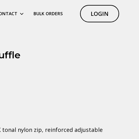
LOGIN
ONTACT
BULK ORDERS
uffle
onal nylon zip, reinforced adjustable