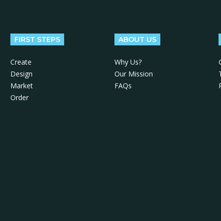
FIRST STEPS
ABOUT US
Create
Why Us?
Design
Our Mission
Market
FAQs
Order