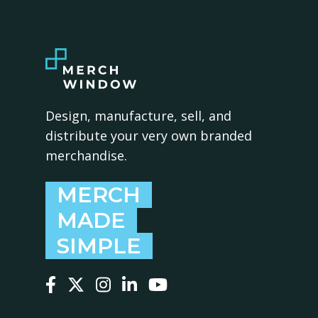
Design, manufacture, sell, and
distribute your very own branded
merchandise.
MERCH
MADE
SIMPLE
Follow us on Facebook
Follow us on X
Follow us on Instagram
Follow us on LinkedIn
Follow us on YouTube