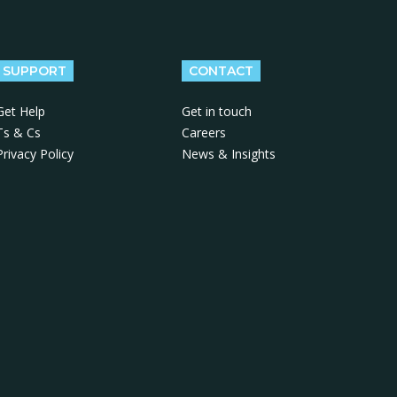
SUPPORT
CONTACT
Get Help
Get in touch
Ts & Cs
Careers
Privacy Policy
News & Insights