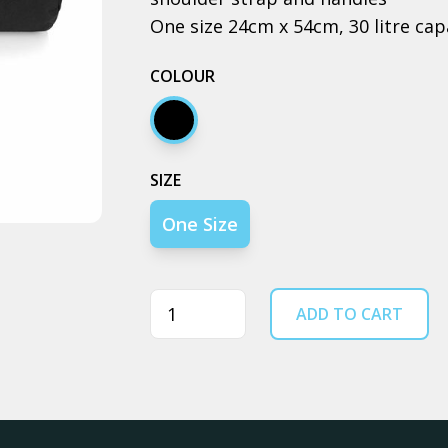
One size 24cm x 54cm, 30 litre cap
COLOUR
Black
SIZE
One Size
Quantity
ADD TO CART