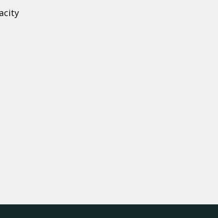
acity