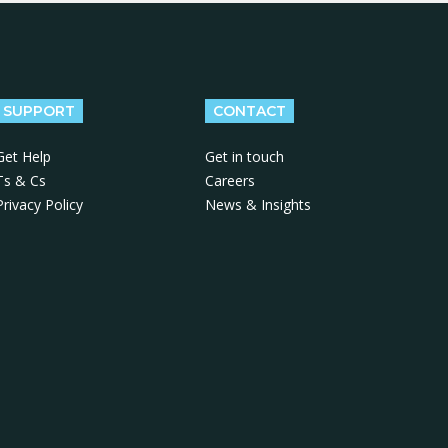
SUPPORT
CONTACT
Get Help
Get in touch
Ts & Cs
Careers
Privacy Policy
News & Insights