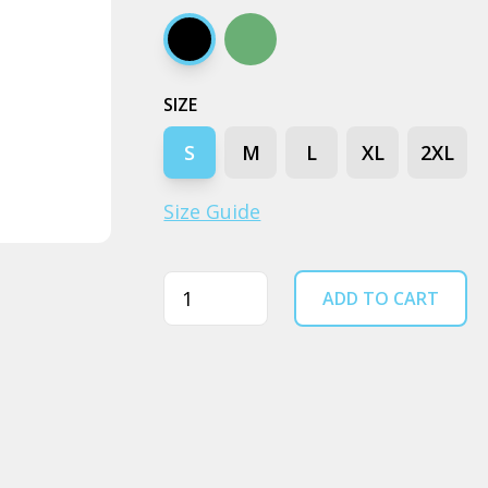
Black
Cypress
SIZE
S
M
L
XL
2XL
Size Guide
Quantity
ADD TO CART