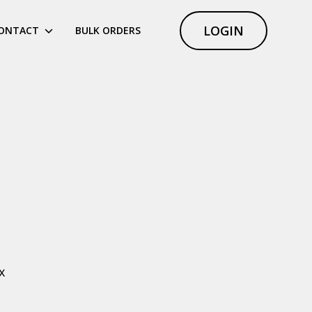
LOGIN
ONTACT
BULK ORDERS
x