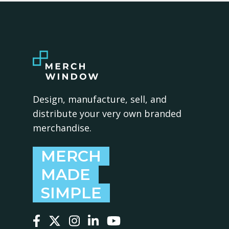
Design, manufacture, sell, and
distribute your very own branded
merchandise.
MERCH
MADE
SIMPLE