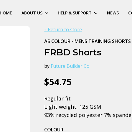
HOME
ABOUT US
HELP & SUPPORT
NEWS
C
« Return to store
AS COLOUR - MENS TRAINING SHORTS
FRBD Shorts
by
Future Builder Co
$54.75
Regular fit
Light weight, 125 GSM
93% recycled polyester 7% spande
COLOUR