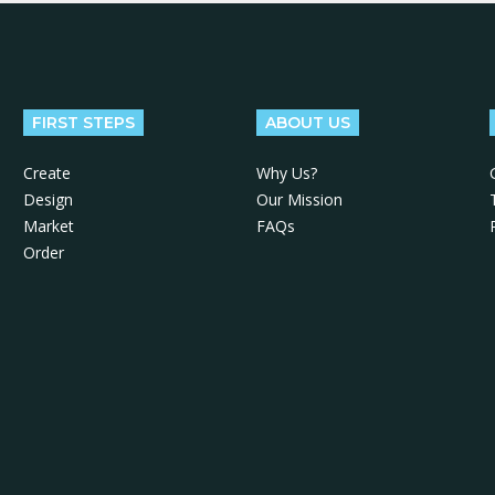
FIRST STEPS
ABOUT US
Create
Why Us?
Design
Our Mission
Market
FAQs
Order