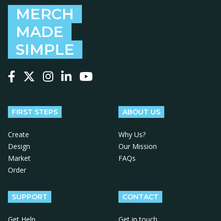
MERCH
MADE
SIMPLE
Follow us on Facebook
Follow us on X
Follow us on Instagram
Follow us on LinkedIn
Follow us on YouTube
FIRST STEPS
ABOUT US
Create
Why Us?
Design
Our Mission
Market
FAQs
Order
SUPPORT
CONTACT
Get Help
Get in touch