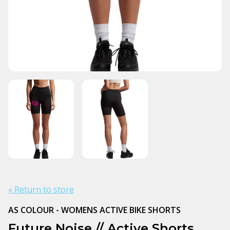
« Return to store
AS COLOUR - WOMENS ACTIVE BIKE SHORTS
Future Noise // Active Shorts