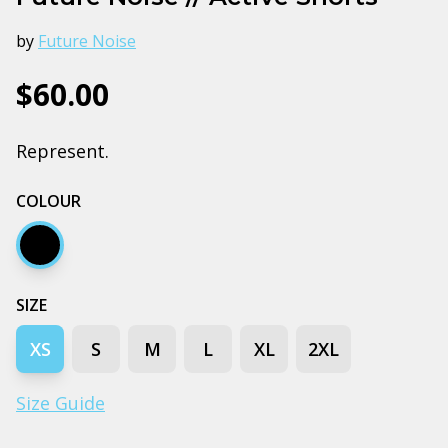
by
Future Noise
$60.00
Represent.
COLOUR
Black
SIZE
XS
S
M
L
XL
2XL
Size Guide