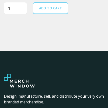
Quantity
ADD TO CART
Design, manufacture, sell, and distribute your very own
branded merchandise.