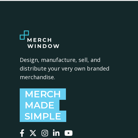
Design, manufacture, sell, and
distribute your very own branded
merchandise.
MERCH
MADE
SIMPLE