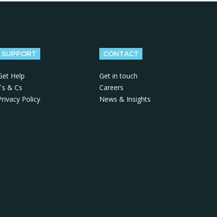
SUPPORT
CONTACT
Get Help
Get in touch
Ts & Cs
Careers
Privacy Policy
News & Insights