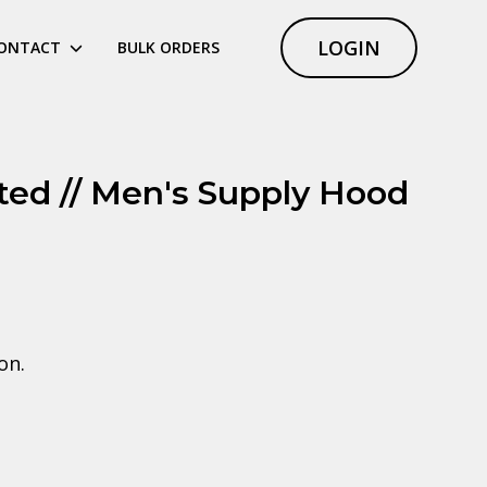
LOGIN
ONTACT
BULK ORDERS
ited // Men's Supply Hood
on.