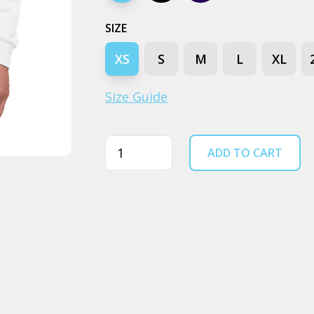
SIZE
XS
S
M
L
XL
Size Guide
Quantity
ADD TO CART