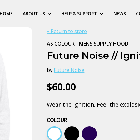
HOME
ABOUT US
HELP & SUPPORT
NEWS
C
« Return to store
AS COLOUR - MENS SUPPLY HOOD
Future Noise // Ign
by
Future Noise
$60.00
Wear the ignition. Feel the explosi
COLOUR
White
Black
Navy