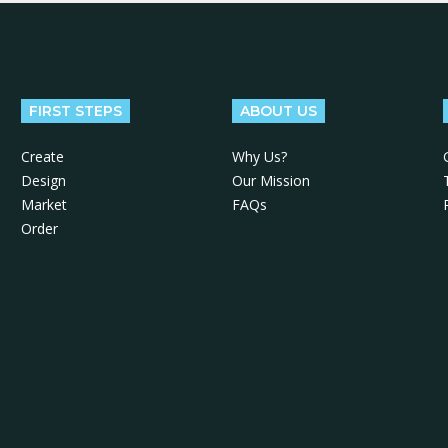
FIRST STEPS
ABOUT US
Create
Why Us?
Design
Our Mission
Market
FAQs
Order