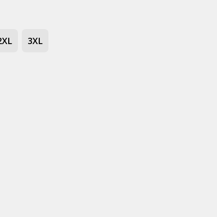
2XL
3XL