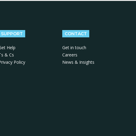
SUPPORT
CONTACT
Get Help
Get in touch
Ts & Cs
Careers
Privacy Policy
News & Insights