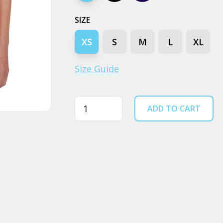
SIZE
XS
S
M
L
XL
Size Guide
Quantity
ADD TO CART