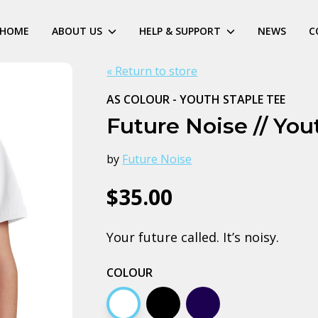
HOME
ABOUT US
HELP & SUPPORT
NEWS
C
« Return to store
AS COLOUR - YOUTH STAPLE TEE
Future Noise // You
by
Future Noise
$35.00
Your future called. It’s noisy.
COLOUR
White
Black
Navy