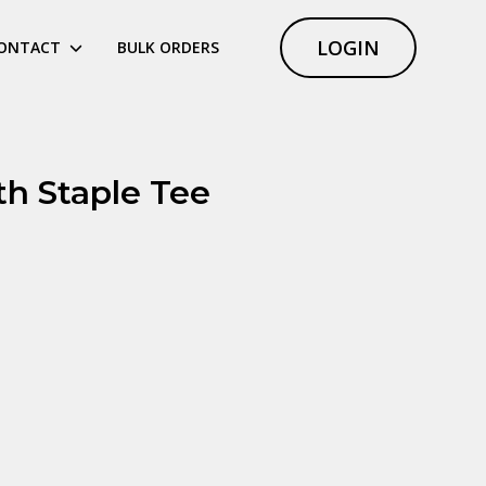
LOGIN
ONTACT
BULK ORDERS
th Staple Tee