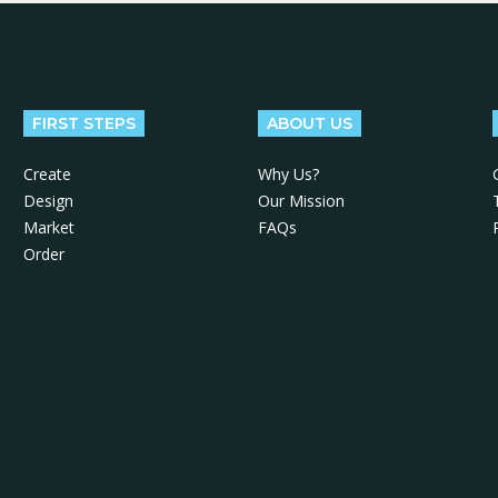
FIRST STEPS
ABOUT US
Create
Why Us?
Design
Our Mission
Market
FAQs
Order