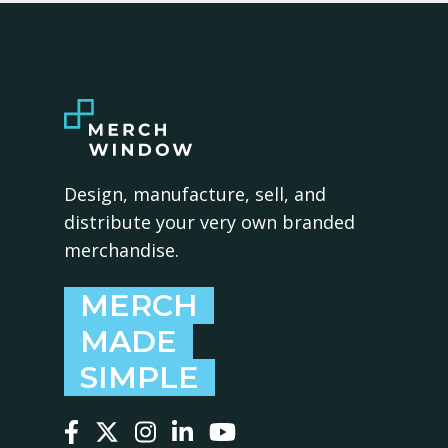
Design, manufacture, sell, and
distribute your very own branded
merchandise.
MERCH
MADE
SIMPLE