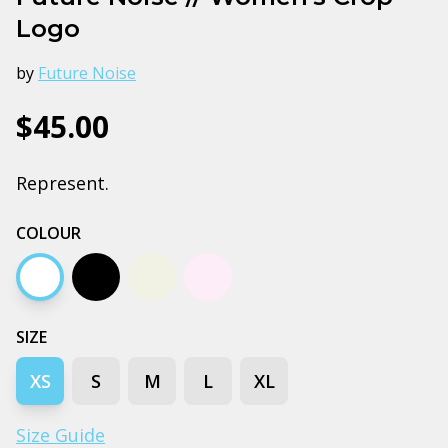
Logo
by
Future Noise
$45.00
Represent.
COLOUR
White
Black
Ecru
Orchid
SIZE
XS
S
M
L
XL
Size Guide