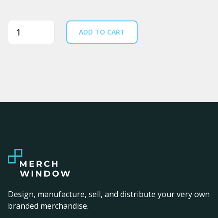
Quantity
ADD TO CART
Design, manufacture, sell, and distribute your very own
branded merchandise.