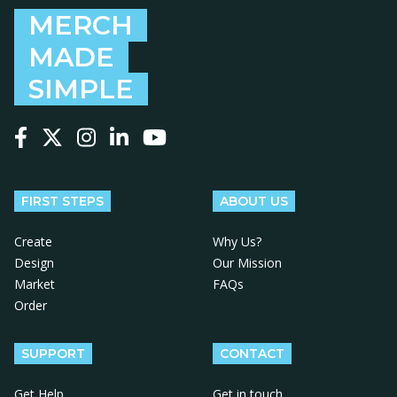
MERCH
MADE
SIMPLE
Follow us on Facebook
Follow us on X
Follow us on Instagram
Follow us on LinkedIn
Follow us on YouTube
FIRST STEPS
ABOUT US
Create
Why Us?
Design
Our Mission
Market
FAQs
Order
SUPPORT
CONTACT
Get Help
Get in touch