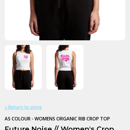
« Return to store
AS COLOUR - WOMENS ORGANIC RIB CROP TOP
Future Noise // Women's Crop