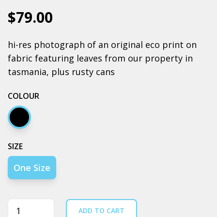
$79.00
hi-res photograph of an original eco print on
fabric featuring leaves from our property in
tasmania, plus rusty cans
COLOUR
Black
SIZE
One Size
Quantity
ADD TO CART