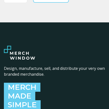
Design, manufacture, sell, and distribute your very own
branded merchandise.
MERCH
MADE
SIMPLE