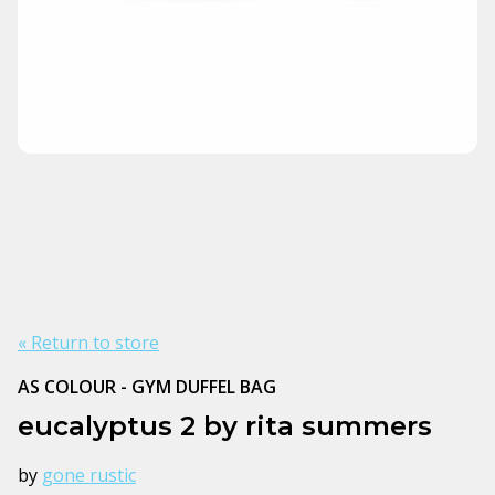
« Return to store
AS COLOUR - GYM DUFFEL BAG
eucalyptus 2 by rita summers
by
gone rustic