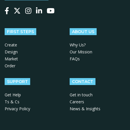
Follow us on Facebook
Follow us on X
Follow us on Instagram
Follow us on LinkedIn
Follow us on YouTube
FIRST STEPS
ABOUT US
Create
Why Us?
Design
Our Mission
Market
FAQs
Order
SUPPORT
CONTACT
Get Help
Get in touch
Ts & Cs
Careers
Privacy Policy
News & Insights