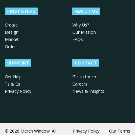
FIRST STEPS
ABOUT US
Create
Why Us?
Design
Our Mission
Market
FAQs
Order
SUPPORT
CONTACT
Get Help
Get in touch
Ts & Cs
Careers
Privacy Policy
News & Insights
© 2026 Merch Window. All
Privacy Policy
Our Terms