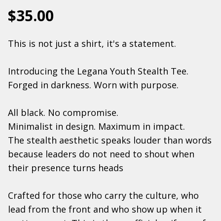
$35.00
This is not just a shirt, it's a statement.
Introducing the Legana Youth Stealth Tee.
Forged in darkness. Worn with purpose.
All black. No compromise.
Minimalist in design. Maximum in impact.
The stealth aesthetic speaks louder than words
because leaders do not need to shout when
their presence turns heads
Crafted for those who carry the culture, who
lead from the front and who show up when it