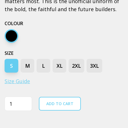
matters most. This is the unofficial uniform of
the bold, the faithful and the future builders.
COLOUR
Black
SIZE
S
M
L
XL
2XL
3XL
Size Guide
Quantity
ADD TO CART