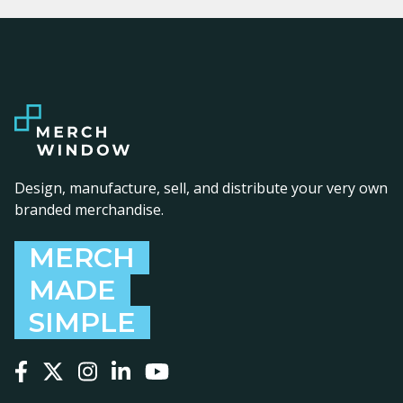
Design, manufacture, sell, and distribute your very own
branded merchandise.
MERCH
MADE
SIMPLE
Follow us on Facebook
Follow us on X
Follow us on Instagram
Follow us on LinkedIn
Follow us on YouTube