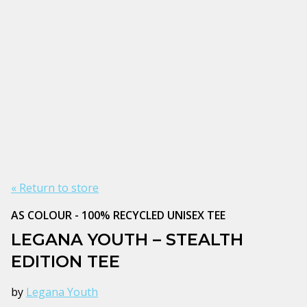
« Return to store
AS COLOUR - 100% RECYCLED UNISEX TEE
LEGANA YOUTH – STEALTH
EDITION TEE
by
Legana Youth