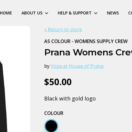
HOME
ABOUT US
HELP & SUPPORT
NEWS
C
« Return to store
AS COLOUR - WOMENS SUPPLY CREW
Prana Womens Cr
by
Yoga at House of Prana
$50.00
Black with gold logo
COLOUR
Black