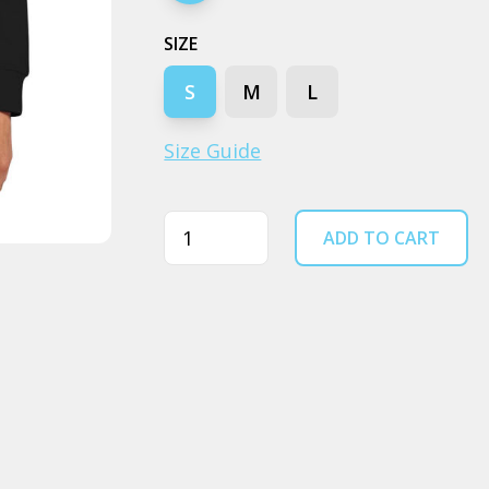
SIZE
S
M
L
Size Guide
Quantity
ADD TO CART