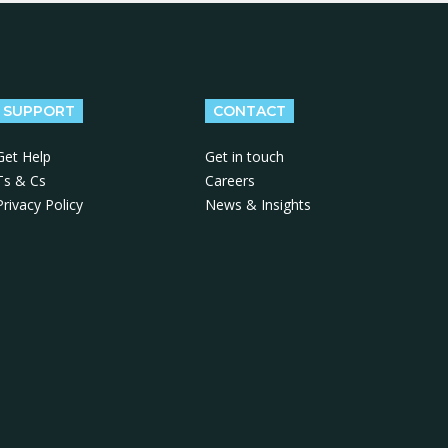
SUPPORT
CONTACT
Get Help
Get in touch
Ts & Cs
Careers
Privacy Policy
News & Insights