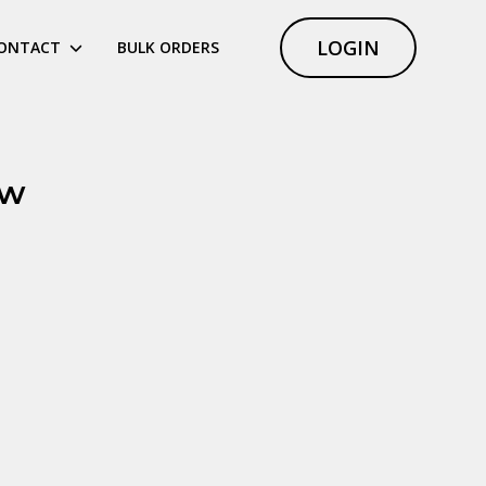
LOGIN
ONTACT
BULK ORDERS
ew