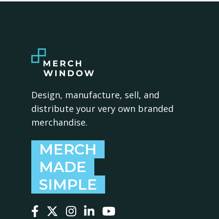
Design, manufacture, sell, and
distribute your very own branded
merchandise.
MERCH
MADE
SIMPLE