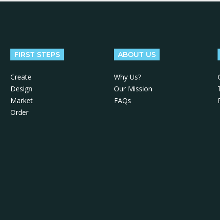
FIRST STEPS
ABOUT US
Create
Why Us?
Design
Our Mission
Market
FAQs
Order