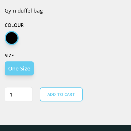
Gym duffel bag
COLOUR
Black
SIZE
One Size
Quantity
ADD TO CART