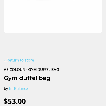
« Return to store
AS COLOUR - GYM DUFFEL BAG
Gym duffel bag
by
In-Balance
$53.00