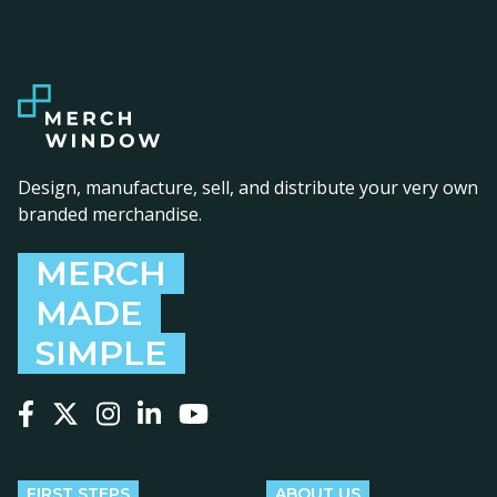
Design, manufacture, sell, and distribute your very own
branded merchandise.
MERCH
MADE
SIMPLE
Follow us on Facebook
Follow us on X
Follow us on Instagram
Follow us on LinkedIn
Follow us on YouTube
FIRST STEPS
ABOUT US