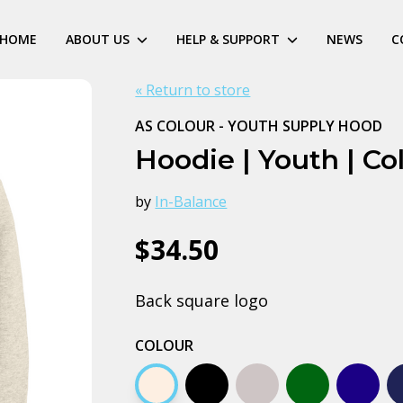
HOME
ABOUT US
HELP & SUPPORT
NEWS
C
« Return to store
AS COLOUR - YOUTH SUPPLY HOOD
Hoodie | Youth | Co
by
In-Balance
$34.50
Back square logo
COLOUR
Ecru
Black
Grey marle
Army
Midnig