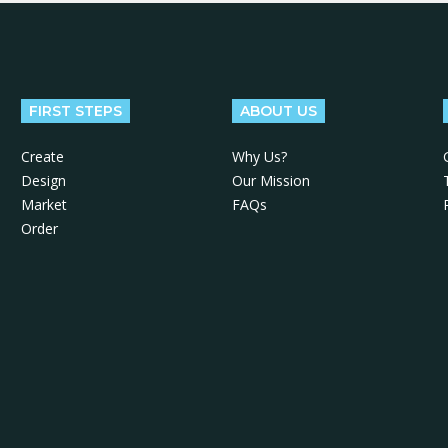
FIRST STEPS
ABOUT US
Create
Why Us?
Design
Our Mission
Market
FAQs
Order