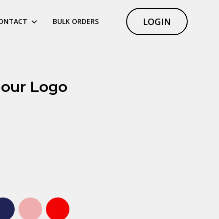
LOGIN
ONTACT
BULK ORDERS
lour Logo
ht blue
Navy
Pink
Red