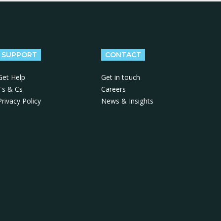
SUPPORT
CONTACT
Get Help
Get in touch
Ts & Cs
Careers
Privacy Policy
News & Insights