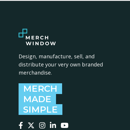
Design, manufacture, sell, and
distribute your very own branded
merchandise.
MERCH
MADE
SIMPLE