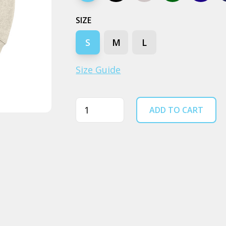
SIZE
S
M
L
Size Guide
Quantity
ADD TO CART