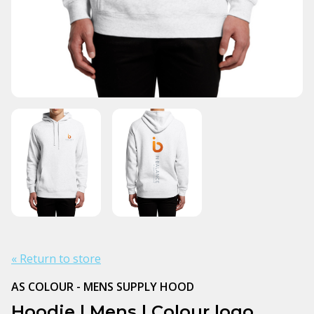
« Return to store
AS COLOUR - MENS SUPPLY HOOD
Hoodie | Mens | Colour logo