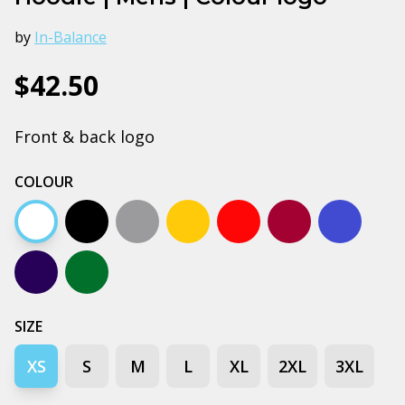
by
In-Balance
$42.50
Front & back logo
COLOUR
White
Black
Grey marle
Gold
Red
Burgundy
Bright ro
Navy
Forest green
SIZE
XS
S
M
L
XL
2XL
3XL