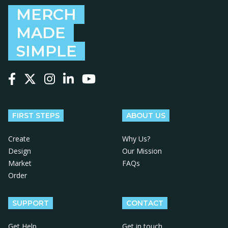
MERCH
MADE
SIMPLE
Follow us on Facebook
Follow us on X
Follow us on Instagram
Follow us on LinkedIn
Follow us on YouTube
FIRST STEPS
ABOUT US
Create
Why Us?
Design
Our Mission
Market
FAQs
Order
SUPPORT
CONTACT
Get Help
Get in touch