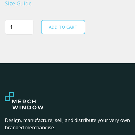
Size Guide
Quantity
ADD TO CART
Design, manufacture, sell, and distribute your very own
branded merchandise.