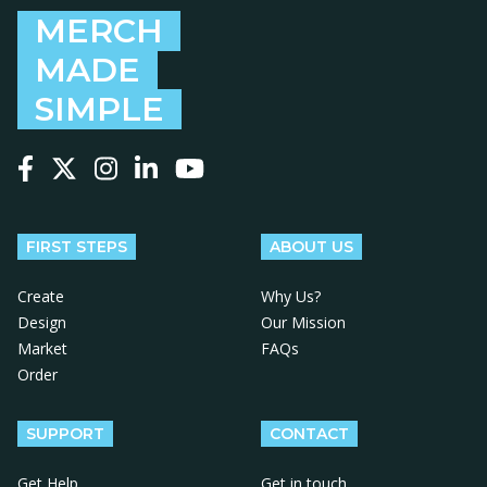
MERCH
MADE
SIMPLE
Follow us on Facebook
Follow us on X
Follow us on Instagram
Follow us on LinkedIn
Follow us on YouTube
FIRST STEPS
ABOUT US
Create
Why Us?
Design
Our Mission
Market
FAQs
Order
SUPPORT
CONTACT
Get Help
Get in touch