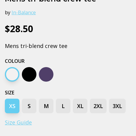
by
In-Balance
$28.50
Mens tri-blend crew tee
COLOUR
Heather white
Black
Navy
SIZE
XS
S
M
L
XL
2XL
3XL
Size Guide