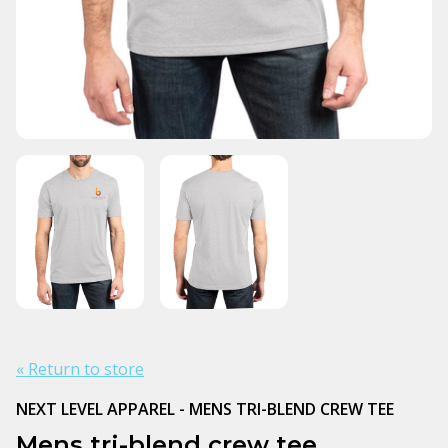
« Return to store
NEXT LEVEL APPAREL - MENS TRI-BLEND CREW TEE
Mens tri-blend crew tee