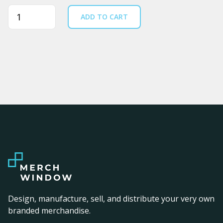
Quantity
ADD TO CART
Design, manufacture, sell, and distribute your very own
branded merchandise.