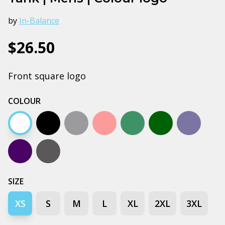
by
In-Balance
$26.50
Front square logo
COLOUR
White
Black
Grey marle
Pale pink
Jade
Army
Petrol bl
Navy
Coal
SIZE
XS
S
M
L
XL
2XL
3XL