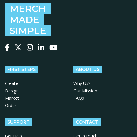
MERCH
MADE
SIMPLE
Follow us on Facebook
Follow us on X
Follow us on Instagram
Follow us on LinkedIn
Follow us on YouTube
FIRST STEPS
ABOUT US
Create
Why Us?
Design
Our Mission
Market
FAQs
Order
SUPPORT
CONTACT
Get Help
Get in touch