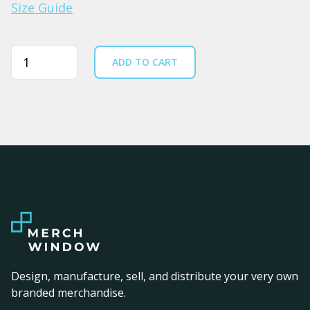
Size Guide
Quantity
ADD TO CART
Design, manufacture, sell, and distribute your very own
branded merchandise.