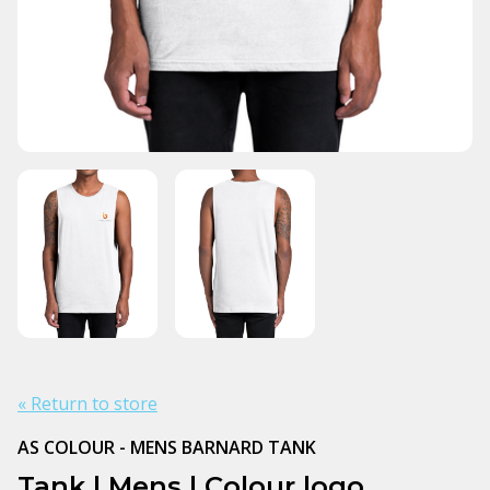
« Return to store
AS COLOUR - MENS BARNARD TANK
Tank | Mens | Colour logo