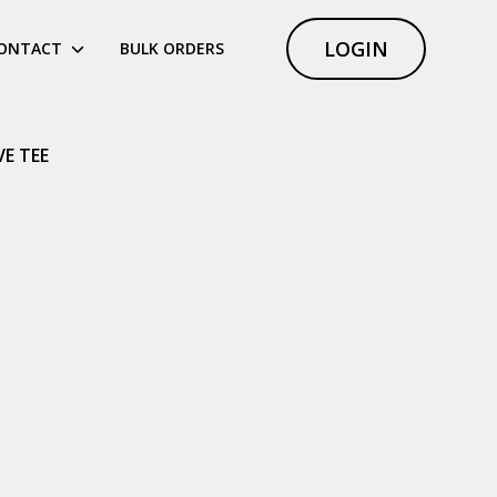
LOGIN
ONTACT
BULK ORDERS
VE TEE