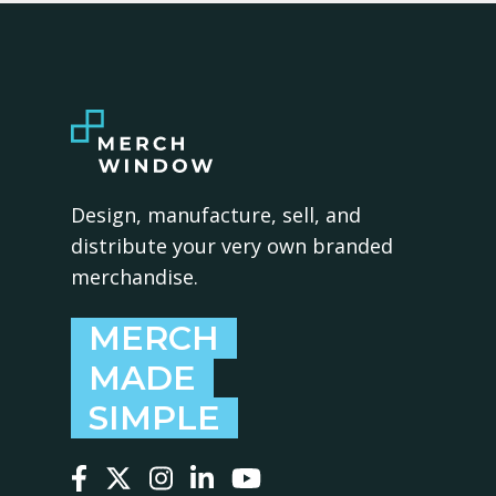
Design, manufacture, sell, and
distribute your very own branded
merchandise.
MERCH
MADE
SIMPLE