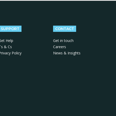
SUPPORT
CONTACT
Get Help
Get in touch
Ts & Cs
Careers
Privacy Policy
News & Insights