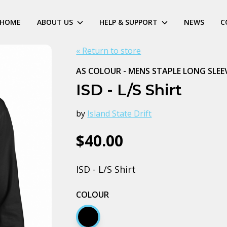
HOME
ABOUT US
HELP & SUPPORT
NEWS
C
« Return to store
AS COLOUR - MENS STAPLE LONG SLEE
ISD - L/S Shirt
by
Island State Drift
$40.00
ISD - L/S Shirt
COLOUR
Black