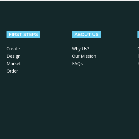
FIRST STEPS
ABOUT US
Create
Why Us?
Design
Our Mission
Market
FAQs
Order