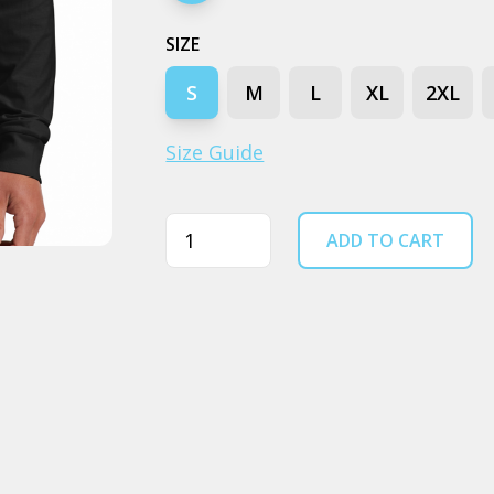
SIZE
S
M
L
XL
2XL
Size Guide
Quantity
ADD TO CART